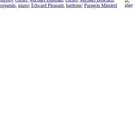
enjamin
,
piano
;
Edward Pleasant
,
baritone
;
Paragon Minstrel