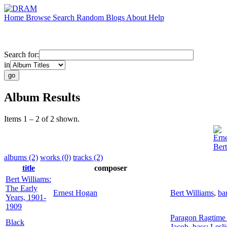
Home
Browse
Search
Random
Blogs
About
Help
Search for:
in
Album Results
Items 1 – 2 of 2 shown.
Ern
Bert
albums (2)
works (0)
tracks (2)
title
composer
Bert Williams:
The Early
Ernest Hogan
Bert Williams
,
ba
Years, 1901-
1909
Paragon Ragtime 
Black
Jacob
,
bass
;
Lesli