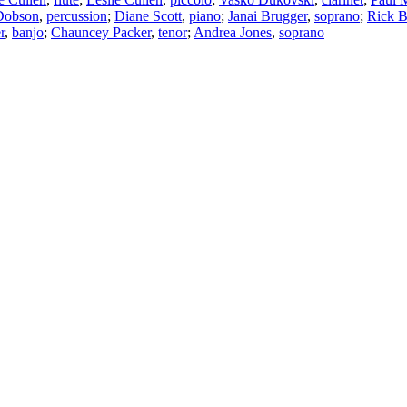
Dobson
,
percussion
;
Diane Scott
,
piano
;
Janai Brugger
,
soprano
;
Rick B
r
,
banjo
;
Chauncey Packer
,
tenor
;
Andrea Jones
,
soprano