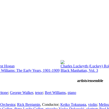
est Hogan
Charles Luckeyth (Luckey) Rob
 Williams: The Early Years, 1901-1909
Black Manhattan, Vol. 3
artists/ensemble
ritone
;
George Walker
,
tenor
;
Bert Williams
,
piano
Orchestra
;
Rick Benjamin
,
Conductor
;
Keiko Tokunaga
,
violin
;
Melis
e Cullen
,
flute
;
Leslie Cullen
,
piccolo
;
Vasko Dukovski
,
clarinet
;
Paul 