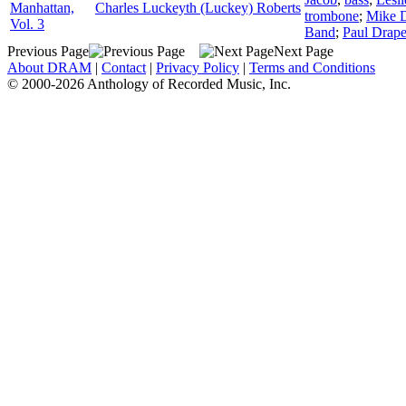
Manhattan,
Charles Luckeyth (Luckey) Roberts
trombone
;
Mike 
Vol. 3
Band
;
Paul Drape
Previous Page
Next Page
About DRAM
|
Contact
|
Privacy Policy
|
Terms and Conditions
© 2000-2026 Anthology of Recorded Music, Inc.