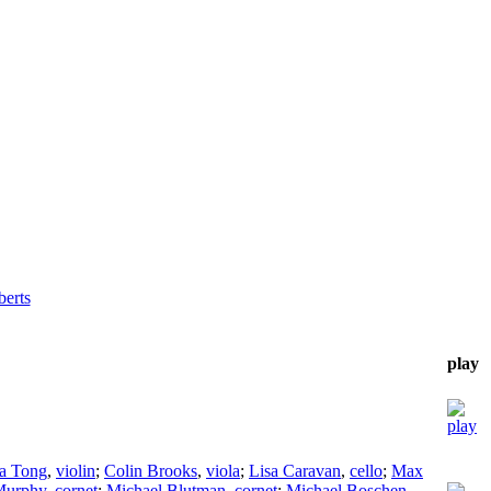
erts
play
sa Tong
,
violin
;
Colin Brooks
,
viola
;
Lisa Caravan
,
cello
;
Max
Murphy
,
cornet
;
Michael Blutman
,
cornet
;
Michael Boschen
,