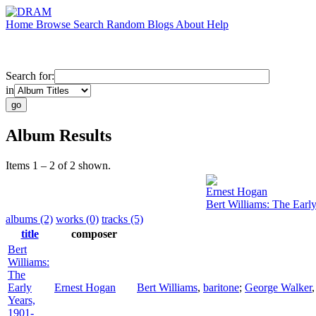
Home
Browse
Search
Random
Blogs
About
Help
Search for:
in
Album Results
Items 1 – 2 of 2 shown.
Ernest Hogan
Bert Williams: The Earl
albums (2)
works (0)
tracks (5)
title
composer
Bert
Williams:
The
Early
Ernest Hogan
Bert Williams
,
baritone
;
George Walker
Years,
1901-