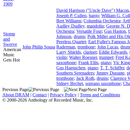
1909
David Harrison ("Uncle Dave") Macon
Joseph P. Cullen
,
banjo
;
William G. Coll
Bert Williams
;
Columbia Orchestra
;
Art
Audley Dudley
,
mandolin
;
George N. D
Orchestra
;
Versatile Four
;
Gus Haston
,
Stomp
Johnson
,
drums
;
Polk Miller and His Ol
and
Peerless Quartet
;
Earl Fuller's Famous 
Swerve
John Philip Sousa
Raderman
,
trombone
;
John Lucas
,
drum
American
Larry Shields
,
clarinet
;
Eddie Edwards
,
Music
violin
;
Walter Roesner
,
trumpet
;
Fred K
Gets Hot
saxophone
;
Frank Ellis
,
piano
;
Vic King
Gus Haenschen
,
piano
;
T. T. Schiffer
,
d
Southern Serenaders
;
Jimmy Durante
,
p
trombone
;
Jack Roth
,
drums
;
Clarence W
Sidney Bechet
,
soprano saxophone
;
Char
Previous Page
Next Page
About DRAM
|
Contact
|
Privacy Policy
|
Terms and Conditions
© 2000-2026 Anthology of Recorded Music, Inc.