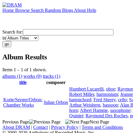
Home
Browse
Search
Random
Blogs
About
Help
Search for:
in
Album Results
Items 1 – 1 of 1 shown.
albums (1)
works (0)
tracks (1)
title
composer
Humbert Lucarelli
,
oboe
;
Raymon
Robert Miller
,
harmonium
;
Jeann
Korte/Seeger/Orbon:
harpsichord
;
Fred Sherry
,
cello
;
S
Julian Orbon
Chamber Works
Arthur Weisberg
,
bassoon
;
Alan 
horn
;
Albert Hamme
,
saxophone
;
Quintet
;
Raymond Des Roches
,
p
Previous Page
Next Page
About DRAM
|
Contact
|
Privacy Policy
|
Terms and Conditions
© 2000-2026 Anthology of Recorded Music, Inc.