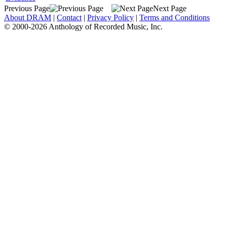
Previous Page
Next Page
About DRAM
|
Contact
|
Privacy Policy
|
Terms and Conditions
© 2000-2026 Anthology of Recorded Music, Inc.