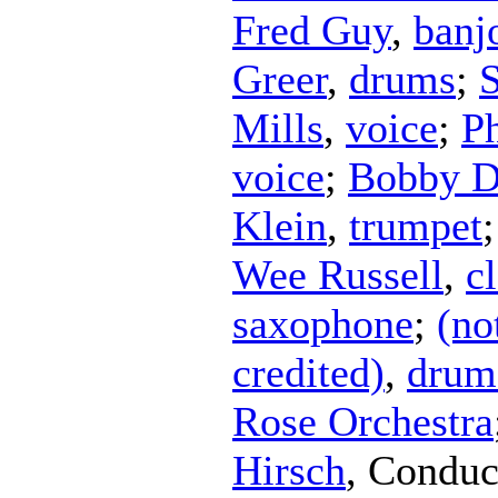
Fred Guy
,
banj
Greer
,
drums
;
Mills
,
voice
;
Ph
voice
;
Bobby Di
Klein
,
trumpet
Wee Russell
,
cl
saxophone
;
(no
credited)
,
drum
Rose Orchestra
Hirsch
,
Conduc