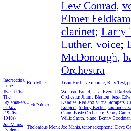
Lew Conrad
,
v
Elmer Feldkam
clarinet
;
Larry 
Luther
,
voice
;
McDonough
,
b
Orchestra
Intersecting
Ron Miller
Jason Kush
,
saxophone
;
Billy Test
,
p
Lines
Jive at Five:
Wellman Braud
,
bass
;
Everett Barksd
The
Orchestra
;
Jimmy Blanton
,
bass
;
Edwa
Stylemakers
Dandies
;
Red and Miff's Stompers
;
Ch
Jack Palmer
of Jazz
Loopers
;
Sidney Bechet
,
soprano sax
(1920s-
Count Basie Orchestra
;
Benny Carter 
1940s)
Willie Smith
,
piano
;
Benny Goodman 
Joe Manis:
Thelonious Monk
Joe Manis
,
tenor saxophone
;
Dave Ca
Evidence