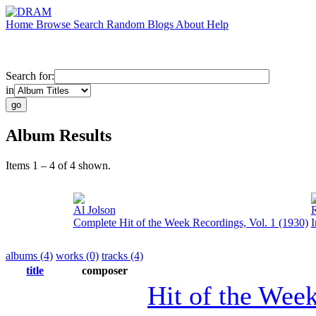
Home
Browse
Search
Random
Blogs
About
Help
Search for:
in
Album Results
Items 1 – 4 of 4 shown.
Al Jolson
R
Complete Hit of the Week Recordings, Vol. 1 (1930)
I
albums (4)
works (0)
tracks (4)
title
composer
Hit of the Wee