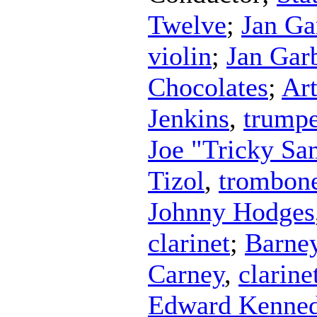
Twelve
;
Jan Ga
violin
;
Jan Gar
Chocolates
;
Ar
Jenkins
,
trumpe
Joe "Tricky S
Tizol
,
trombon
Johnny Hodges
clarinet
;
Barne
Carney
,
clarine
Edward Kenned