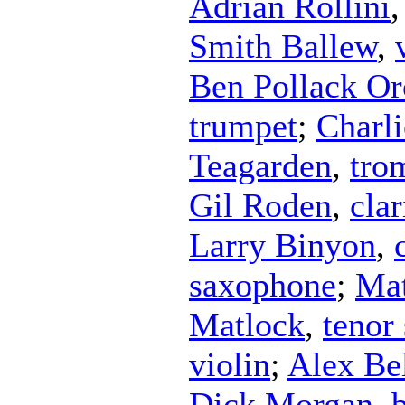
Adrian Rollini
Smith Ballew
,
Ben Pollack Or
trumpet
;
Charl
Teagarden
,
tro
Gil Roden
,
clar
Larry Binyon
,
saxophone
;
Mat
Matlock
,
tenor
violin
;
Alex Bel
Dick Morgan
,