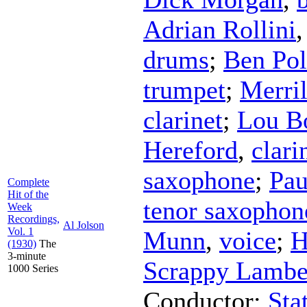
Adrian Rollini
drums
;
Ben Pol
trumpet
;
Merril
clarinet
;
Lou B
Hereford
,
clari
saxophone
;
Pau
Complete
Hit of the
tenor saxophon
Week
Recordings,
Al Jolson
Vol. 1
Munn
,
voice
;
H
(1930)
The
3-minute
Scrappy Lambe
1000 Series
Conductor
;
Sta