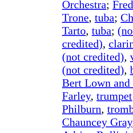
Orchestra
;
Fred
Trone
,
tuba
;
Ch
Tarto
,
tuba
;
(no
credited)
,
clari
(not credited)
,
(not credited)
,
Bert Lown and 
Farley
,
trumpet
Philburn
,
trom
Chauncey Gray