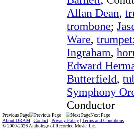
Allan Dean
,
t
trombone
;
Jas
Ware
,
trumpet
Ingraham
,
hor
Edward Herm
Butterfield
,
tu
Symphony Orc
Conductor
Previous Page
Next Page
About DRAM
|
Contact
|
Privacy Policy
|
Terms and Conditions
© 2000-2026 Anthology of Recorded Music, Inc.