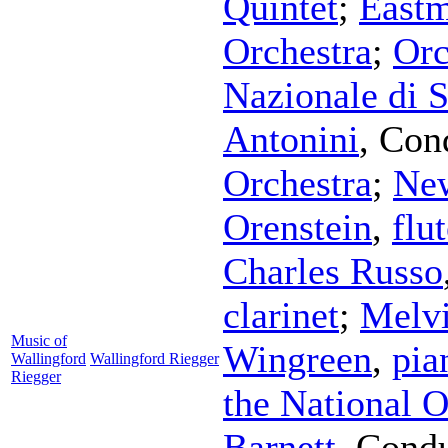
Quintet
;
East
Orchestra
;
Orc
Nazionale di 
Antonini
,
Con
Orchestra
;
New
Orenstein
,
flu
Charles Russo
clarinet
;
Melv
Music of
Wingreen
,
pia
Wallingford
Wallingford Riegger
Riegger
the National O
Barnett
,
Condu