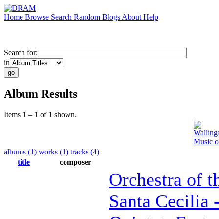
Home
Browse
Search
Random
Blogs
About
Help
Search for:
in
Album Results
Items 1 – 1 of 1 shown.
Walling
Music o
albums (1)
works (1)
tracks (4)
title
composer
Orchestra of 
Santa Cecilia