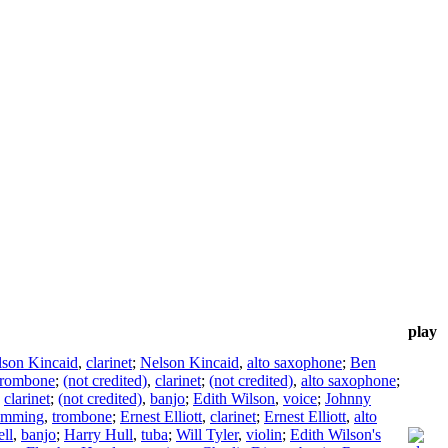
play
lson Kincaid
,
clarinet
;
Nelson Kincaid
,
alto saxophone
;
Ben
trombone
;
(not credited)
,
clarinet
;
(not credited)
,
alto saxophone
;
,
clarinet
;
(not credited)
,
banjo
;
Edith Wilson
,
voice
;
Johnny
emming
,
trombone
;
Ernest Elliott
,
clarinet
;
Ernest Elliott
,
alto
ll
,
banjo
;
Harry Hull
,
tuba
;
Will Tyler
,
violin
;
Edith Wilson's