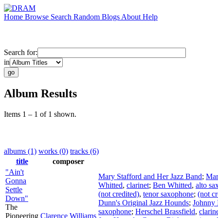
Home
Browse
Search
Random
Blogs
About
Help
Search for:
in
Album Results
Items 1 – 1 of 1 shown.
albums (1)
works (0)
tracks (6)
title
composer
"Ain't
Mary Stafford and Her Jazz Band
;
Mar
Gonna
Whitted
,
clarinet
;
Ben Whitted
,
alto s
Settle
(not credited)
,
tenor saxophone
;
(not cr
Down"
Dunn's Original Jazz Hounds
;
Johnny
The
saxophone
;
Herschel Brassfield
,
clarin
Pioneering
Clarence Williams