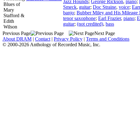
Jazz Hounds
;
George Rickson
,
piano
;
Blues of
Smeck
,
guitar
;
Doc Straine
,
voice
;
Earr
Mary
banjo
;
Bubber Miley and His Mileage
Stafford &
tenor saxophone
;
Earl Frazier
,
piano
;
E
Edith
guitar
;
(not credited)
,
bass
Wilson
Previous Page
Next Page
About DRAM
|
Contact
|
Privacy Policy
|
Terms and Conditions
© 2000-2026 Anthology of Recorded Music, Inc.