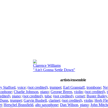
Clarence Williams
"Ain't Gonna Settle Down"
artists/ensemble
y Stafford
,
voice
;
(not credited)
,
trumpet
;
Earl Granstaff
,
trombone
;
Ne
axophone
;
Charlie Johnson
,
piano
;
George Breen
,
violin
;
(not credited)
,
edited)
,
piano
;
(not credited)
,
tuba
;
(not credited)
,
cornet
;
Buster Bailey
 Dunn
,
trumpet
;
Garvin Bushell
,
clarinet
;
(not credited)
,
violin
;
Herb Fl
et
;
Herschel Brassfield
,
alto saxophone
;
Dan Wilson
,
piano
;
John Mitche