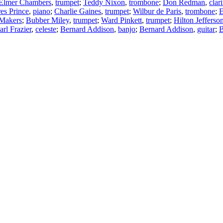
Elmer Chambers
,
trumpet
;
Teddy Nixon
,
trombone
;
Don Redman
,
clar
es Prince
,
piano
;
Charlie Gaines
,
trumpet
;
Wilbur de Paris
,
trombone
;
E
 Makers
;
Bubber Miley
,
trumpet
;
Ward Pinkett
,
trumpet
;
Hilton Jefferso
arl Frazier
,
celeste
;
Bernard Addison
,
banjo
;
Bernard Addison
,
guitar
;
B