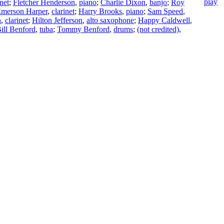
inet
;
Fletcher Henderson
,
piano
;
Charlie Dixon
,
banjo
;
Roy
merson Harper
,
clarinet
;
Harry Brooks
,
piano
;
Sam Speed
,
n
,
clarinet
;
Hilton Jefferson
,
alto saxophone
;
Happy Caldwell
,
ill Benford
,
tuba
;
Tommy Benford
,
drums
;
(not credited)
,