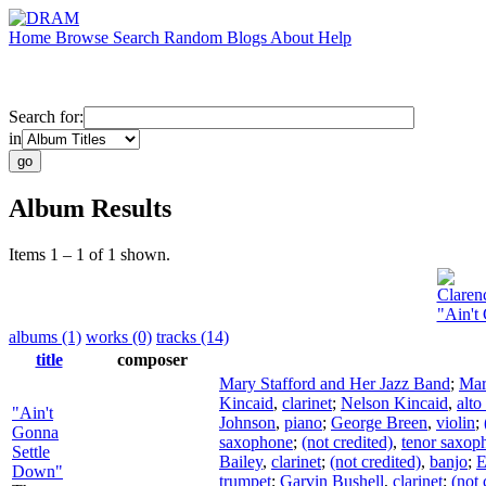
Home
Browse
Search
Random
Blogs
About
Help
Search for:
in
Album Results
Items 1 – 1 of 1 shown.
Claren
"Ain't
albums (1)
works (0)
tracks (14)
title
composer
Mary Stafford and Her Jazz Band
;
Mar
Kincaid
,
clarinet
;
Nelson Kincaid
,
alt
"Ain't
Johnson
,
piano
;
George Breen
,
violin
;
Gonna
saxophone
;
(not credited)
,
tenor saxop
Settle
Bailey
,
clarinet
;
(not credited)
,
banjo
;
E
Down"
trumpet
;
Garvin Bushell
,
clarinet
;
(not 