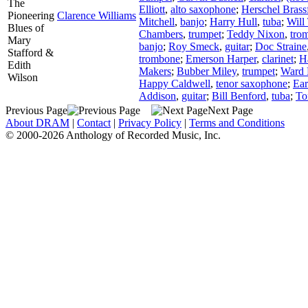
The
Elliott
,
alto saxophone
;
Herschel Brass
Pioneering
Clarence Williams
Mitchell
,
banjo
;
Harry Hull
,
tuba
;
Will 
Blues of
Chambers
,
trumpet
;
Teddy Nixon
,
tro
Mary
banjo
;
Roy Smeck
,
guitar
;
Doc Straine
Stafford &
trombone
;
Emerson Harper
,
clarinet
;
H
Edith
Makers
;
Bubber Miley
,
trumpet
;
Ward 
Wilson
Happy Caldwell
,
tenor saxophone
;
Ear
Addison
,
guitar
;
Bill Benford
,
tuba
;
To
Previous Page
Next Page
About DRAM
|
Contact
|
Privacy Policy
|
Terms and Conditions
© 2000-2026 Anthology of Recorded Music, Inc.