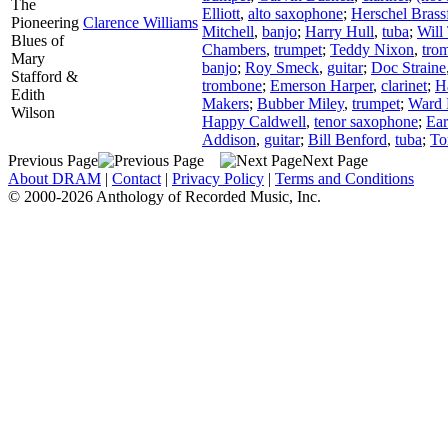
The
Elliott
,
alto saxophone
;
Herschel Brass
Pioneering
Clarence Williams
Mitchell
,
banjo
;
Harry Hull
,
tuba
;
Will 
Blues of
Chambers
,
trumpet
;
Teddy Nixon
,
tro
Mary
banjo
;
Roy Smeck
,
guitar
;
Doc Straine
Stafford &
trombone
;
Emerson Harper
,
clarinet
;
H
Edith
Makers
;
Bubber Miley
,
trumpet
;
Ward 
Wilson
Happy Caldwell
,
tenor saxophone
;
Ear
Addison
,
guitar
;
Bill Benford
,
tuba
;
To
Previous Page
Next Page
About DRAM
|
Contact
|
Privacy Policy
|
Terms and Conditions
© 2000-2026 Anthology of Recorded Music, Inc.