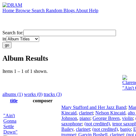
Home
Browse
Search
Random
Blogs
About
Help
Search for:
in
Album Results
Items 1 – 1 of 1 shown.
Claren
"Ain't
albums (1)
works (0)
tracks (3)
title
composer
Mary Stafford and Her Jazz Band
;
Mar
Kincaid
,
clarinet
;
Nelson Kincaid
,
alt
"Ain't
Johnson
,
piano
;
George Breen
,
violin
;
Gonna
saxophone
;
(not credited)
,
tenor saxop
Settle
Bailey
,
clarinet
;
(not credited)
,
banjo
;
E
Down"
trumpet
;
Garvin Bushell
,
clarinet
;
(not 