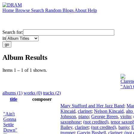
Home
Browse
Search
Random
Blogs
About
Help
Search for:
in
Album Results
Items 1 – 1 of 1 shown.
Claren
"Ain't
albums (1)
works (0)
tracks (2)
title
composer
Mary Stafford and Her Jazz Band
;
Mar
Kincaid
,
clarinet
;
Nelson Kincaid
,
alt
"Ain't
Johnson
,
piano
;
George Breen
,
violin
;
Gonna
saxophone
;
(not credited)
,
tenor saxop
Settle
Bailey
,
clarinet
;
(not credited)
,
banjo
;
E
Down"
trumpet
;
Garvin Bushell
,
clarinet
;
(not 