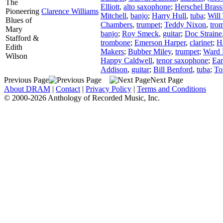
The
Elliott
,
alto saxophone
;
Herschel Brass
Pioneering
Clarence Williams
Mitchell
,
banjo
;
Harry Hull
,
tuba
;
Will 
Blues of
Chambers
,
trumpet
;
Teddy Nixon
,
tro
Mary
banjo
;
Roy Smeck
,
guitar
;
Doc Straine
Stafford &
trombone
;
Emerson Harper
,
clarinet
;
H
Edith
Makers
;
Bubber Miley
,
trumpet
;
Ward 
Wilson
Happy Caldwell
,
tenor saxophone
;
Ear
Addison
,
guitar
;
Bill Benford
,
tuba
;
To
Previous Page
Next Page
About DRAM
|
Contact
|
Privacy Policy
|
Terms and Conditions
© 2000-2026 Anthology of Recorded Music, Inc.