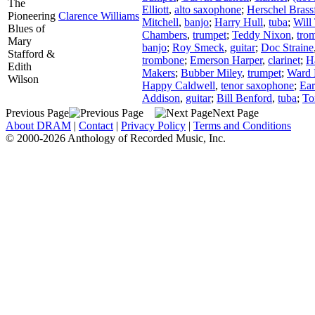
The
Elliott
,
alto saxophone
;
Herschel Brass
Pioneering
Clarence Williams
Mitchell
,
banjo
;
Harry Hull
,
tuba
;
Will 
Blues of
Chambers
,
trumpet
;
Teddy Nixon
,
tro
Mary
banjo
;
Roy Smeck
,
guitar
;
Doc Straine
Stafford &
trombone
;
Emerson Harper
,
clarinet
;
H
Edith
Makers
;
Bubber Miley
,
trumpet
;
Ward 
Wilson
Happy Caldwell
,
tenor saxophone
;
Ear
Addison
,
guitar
;
Bill Benford
,
tuba
;
To
Previous Page
Next Page
About DRAM
|
Contact
|
Privacy Policy
|
Terms and Conditions
© 2000-2026 Anthology of Recorded Music, Inc.