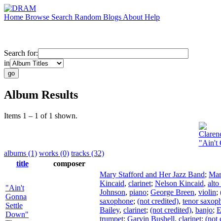
Home
Browse
Search
Random
Blogs
About
Help
Search for:
in
Album Results
Items 1 – 1 of 1 shown.
Claren
"Ain't
albums (1)
works (0)
tracks (32)
title
composer
Mary Stafford and Her Jazz Band
;
Mar
Kincaid
,
clarinet
;
Nelson Kincaid
,
alt
"Ain't
Johnson
,
piano
;
George Breen
,
violin
;
Gonna
saxophone
;
(not credited)
,
tenor saxop
Settle
Bailey
,
clarinet
;
(not credited)
,
banjo
;
E
Down"
trumpet
;
Garvin Bushell
,
clarinet
;
(not 