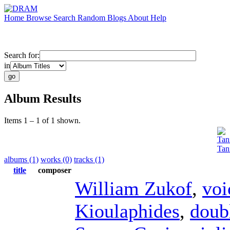
Home
Browse
Search
Random
Blogs
About
Help
Search for:
in
Album Results
Items 1 – 1 of 1 shown.
Tan
Tan
albums (1)
works (0)
tracks (1)
title
composer
William Zukof
,
voi
Kioulaphides
,
doub