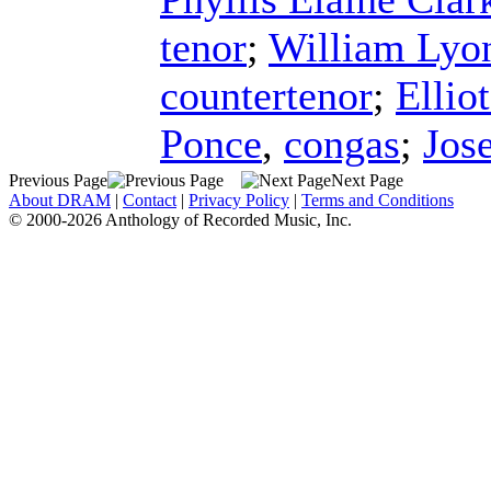
tenor
;
William Lyo
countertenor
;
Ellio
Ponce
,
congas
;
Jos
Previous Page
Next Page
About DRAM
|
Contact
|
Privacy Policy
|
Terms and Conditions
© 2000-2026 Anthology of Recorded Music, Inc.