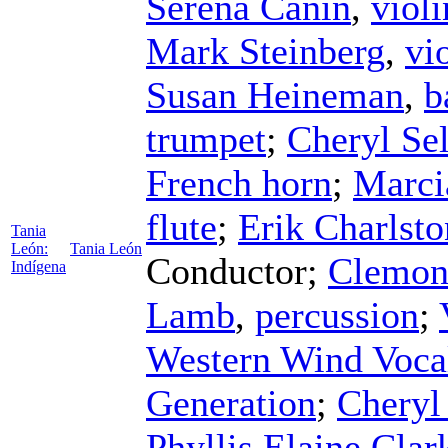
Serena Canin
,
violi
Mark Steinberg
,
vi
Susan Heineman
,
b
trumpet
;
Cheryl Sel
French horn
;
Marci
flute
;
Erik Charlsto
Tania
León:
Tania León
Conductor
;
Clemon
Indígena
Lamb
,
percussion
;
Western Wind Voca
Generation
;
Chery
Phyllis Elaine Clar