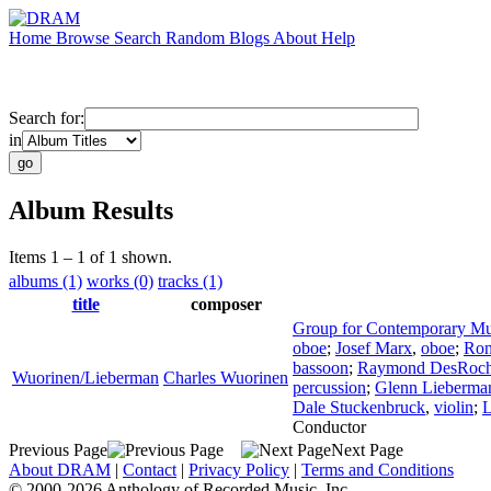
Home
Browse
Search
Random
Blogs
About
Help
Search for:
in
Album Results
Items 1 – 1 of 1 shown.
albums (1)
works (0)
tracks (1)
title
composer
Group for Contemporary Mu
oboe
;
Josef Marx
,
oboe
;
Ron
bassoon
;
Raymond DesRoch
Wuorinen/Lieberman
Charles Wuorinen
percussion
;
Glenn Lieberma
Dale Stuckenbruck
,
violin
;
L
Conductor
Previous Page
Next Page
About DRAM
|
Contact
|
Privacy Policy
|
Terms and Conditions
© 2000-2026 Anthology of Recorded Music, Inc.