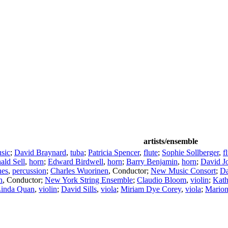
artists/ensemble
sic
;
David Braynard
,
tuba
;
Patricia Spencer
,
flute
;
Sophie Sollberger
,
f
ald Sell
,
horn
;
Edward Birdwell
,
horn
;
Barry Benjamin
,
horn
;
David Jo
es
,
percussion
;
Charles Wuorinen
,
Conductor
;
New Music Consort
;
Da
n
,
Conductor
;
New York String Ensemble
;
Claudio Bloom
,
violin
;
Kath
inda Quan
,
violin
;
David Sills
,
viola
;
Miriam Dye Corey
,
viola
;
Marion