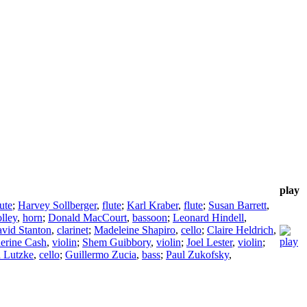
play
lute
;
Harvey Sollberger
,
flute
;
Karl Kraber
,
flute
;
Susan Barrett
,
lley
,
horn
;
Donald MacCourt
,
bassoon
;
Leonard Hindell
,
vid Stanton
,
clarinet
;
Madeleine Shapiro
,
cello
;
Claire Heldrich
,
erine Cash
,
violin
;
Shem Guibbory
,
violin
;
Joel Lester
,
violin
;
 Lutzke
,
cello
;
Guillermo Zucia
,
bass
;
Paul Zukofsky
,