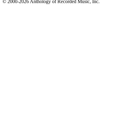
© 2000-2026 Anthology of Recorded Music, Inc.