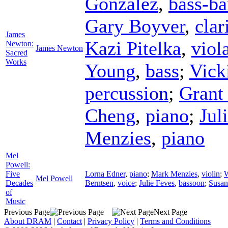
González
,
bass-ba
Gary Boyver
,
clar
James
Kazi Pitelka
,
viol
Newton:
James Newton
Sacred
Works
Young
,
bass
;
Vick
percussion
;
Grant
Cheng
,
piano
;
Jul
Menzies
,
piano
Mel
Powell:
Five
Lorna Edner
,
piano
;
Mark Menzies
,
violin
;
W
Mel Powell
Decades
Berntsen
,
voice
;
Julie Feves
,
bassoon
;
Susan
of
Music
Previous Page
Next Page
About DRAM
|
Contact
|
Privacy Policy
|
Terms and Conditions