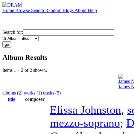
Home
Browse
Search
Random
Blogs
About
Help
Search for:
in
Album Results
Items 1 – 2 of 2 shown.
James 
James N
albums (2)
works (1)
tracks (5)
title
composer
Elissa Johnston
,
s
mezzo-soprano
;
D