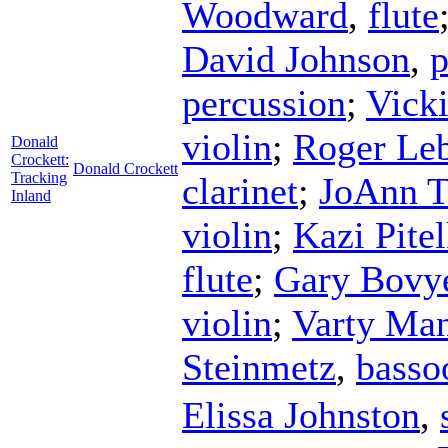
Woodward
,
flute
David Johnson
,
p
percussion
;
Vick
violin
;
Roger Le
Donald
Crockett:
Donald Crockett
Tracking
clarinet
;
JoAnn T
Inland
violin
;
Kazi Pite
flute
;
Gary Bovy
violin
;
Varty Man
Steinmetz
,
basso
Elissa Johnston
,