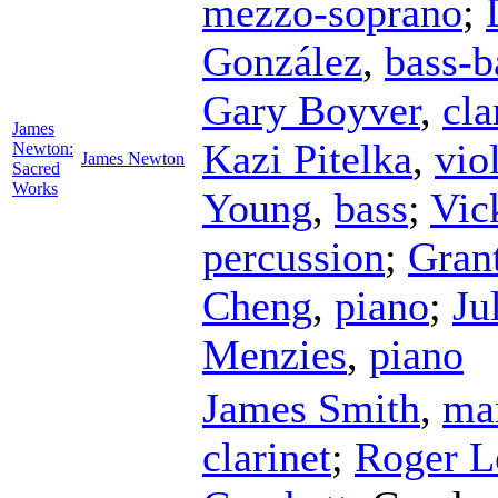
mezzo-soprano
;
González
,
bass-b
Gary Boyver
,
cla
James
Kazi Pitelka
,
vio
Newton:
James Newton
Sacred
Works
Young
,
bass
;
Vic
percussion
;
Gran
Cheng
,
piano
;
Ju
Menzies
,
piano
James Smith
,
ma
clarinet
;
Roger 