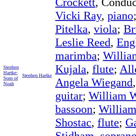
Crockett
,
Conduc
Vicki Ray
,
piano
Pitelka
,
viola
;
Br
Leslie Reed
,
Eng
marimba
;
Willia
Kujala
,
flute
;
All
Stephen
Hartke:
Stephen Hartke
Sons of
Angela Wiegand
Noah
guitar
;
William 
bassoon
;
William
Shostac
,
flute
;
G
Stidham
,
sopran