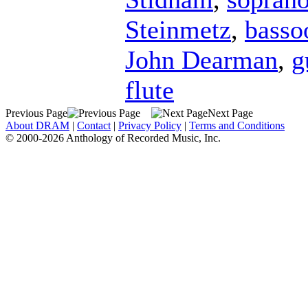
Steinmetz
,
basso
John Dearman
,
g
flute
Previous Page
Next Page
About DRAM
|
Contact
|
Privacy Policy
|
Terms and Conditions
© 2000-2026 Anthology of Recorded Music, Inc.