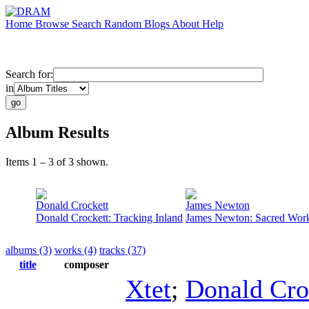
Home
Browse
Search
Random
Blogs
About
Help
Search for:
in
Album Results
Items 1 – 3 of 3 shown.
Donald Crockett
James Newton
Donald Crockett: Tracking Inland
James Newton: Sacred Wor
albums (3)
works (4)
tracks (37)
title
composer
Xtet
;
Donald Cro