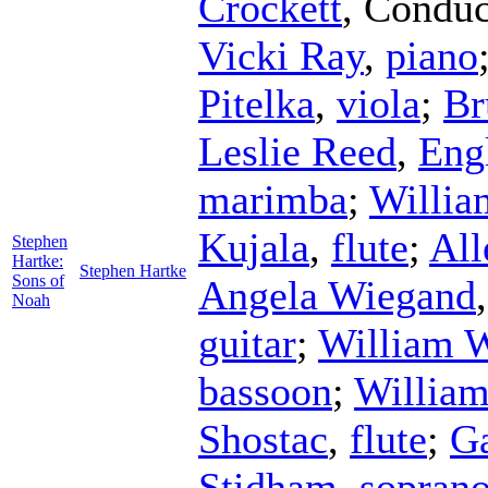
Crockett
,
Conduc
Vicki Ray
,
piano
Pitelka
,
viola
;
Br
Leslie Reed
,
Eng
marimba
;
Willia
Kujala
,
flute
;
All
Stephen
Hartke:
Stephen Hartke
Sons of
Angela Wiegand
Noah
guitar
;
William 
bassoon
;
William
Shostac
,
flute
;
G
Stidham
,
sopran