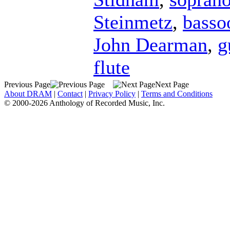
Steinmetz
,
basso
John Dearman
,
g
flute
Previous Page
Next Page
About DRAM
|
Contact
|
Privacy Policy
|
Terms and Conditions
© 2000-2026 Anthology of Recorded Music, Inc.