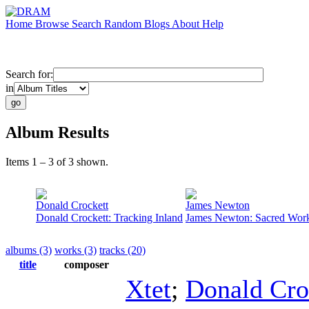
Home
Browse
Search
Random
Blogs
About
Help
Search for:
in
Album Results
Items 1 – 3 of 3 shown.
Donald Crockett
James Newton
Donald Crockett: Tracking Inland
James Newton: Sacred Wor
albums (3)
works (3)
tracks (20)
title
composer
Xtet
;
Donald Cro