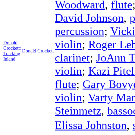
Woodward
,
flute
David Johnson
,
p
percussion
;
Vick
violin
;
Roger Le
Donald
Crockett:
Donald Crockett
Tracking
clarinet
;
JoAnn T
Inland
violin
;
Kazi Pite
flute
;
Gary Bovy
violin
;
Varty Man
Steinmetz
,
basso
Elissa Johnston
,