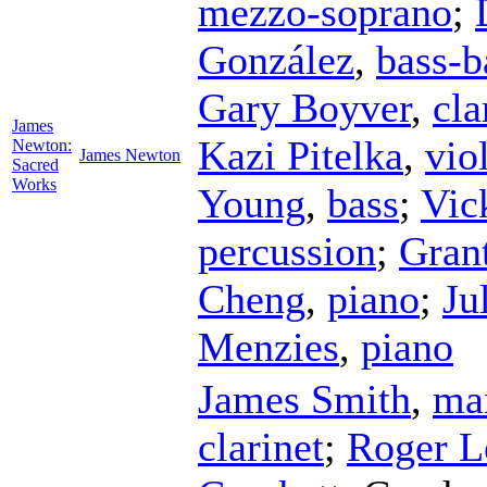
mezzo-soprano
;
González
,
bass-b
Gary Boyver
,
cla
James
Kazi Pitelka
,
vio
Newton:
James Newton
Sacred
Works
Young
,
bass
;
Vic
percussion
;
Gran
Cheng
,
piano
;
Ju
Menzies
,
piano
James Smith
,
ma
clarinet
;
Roger 