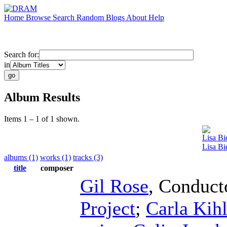
Home
Browse
Search
Random
Blogs
About
Help
Search for:
in
Album Results
Items 1 – 1 of 1 shown.
Lisa Bi
Lisa Bi
albums (1)
works (1)
tracks (3)
title
composer
Gil Rose
,
Conduct
Project
;
Carla Kihl