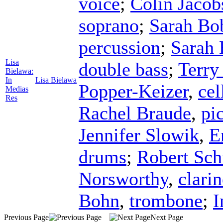
voice
;
Colin Jacob
soprano
;
Sarah Bo
percussion
;
Sarah 
Lisa
double bass
;
Terry
Bielawa:
In
Lisa Bielawa
Popper-Keizer
,
cel
Medias
Res
Rachel Braude
,
pi
Jennifer Slowik
,
E
drums
;
Robert Sch
Norsworthy
,
clarin
Bohn
,
trombone
;
I
Previous Page
Next Page