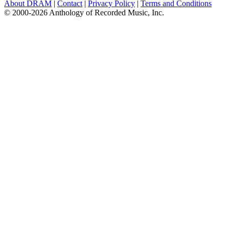
About DRAM
|
Contact
|
Privacy Policy
|
Terms and Conditions
© 2000-2026 Anthology of Recorded Music, Inc.