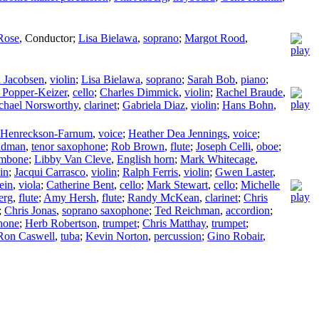
Rose
,
Conductor
;
Lisa Bielawa
,
soprano
;
Margot Rood
,
n Jacobsen
,
violin
;
Lisa Bielawa
,
soprano
;
Sarah Bob
,
piano
;
 Popper-Keizer
,
cello
;
Charles Dimmick
,
violin
;
Rachel Braude
,
chael Norsworthy
,
clarinet
;
Gabriela Diaz
,
violin
;
Hans Bohn
,
h Henreckson-Farnum
,
voice
;
Heather Dea Jennings
,
voice
;
ndman
,
tenor saxophone
;
Rob Brown
,
flute
;
Joseph Celli
,
oboe
;
ombone
;
Libby Van Cleve
,
English horn
;
Mark Whitecage
,
in
;
Jacqui Carrasco
,
violin
;
Ralph Ferris
,
violin
;
Gwen Laster
,
ein
,
viola
;
Catherine Bent
,
cello
;
Mark Stewart
,
cello
;
Michelle
erg
,
flute
;
Amy Hersh
,
flute
;
Randy McKean
,
clarinet
;
Chris
;
Chris Jonas
,
soprano saxophone
;
Ted Reichman
,
accordion
;
hone
;
Herb Robertson
,
trumpet
;
Chris Matthay
,
trumpet
;
Ron Caswell
,
tuba
;
Kevin Norton
,
percussion
;
Gino Robair
,