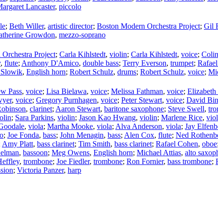
argaret Lancaster
,
piccolo
le
;
Beth Willer
,
artistic director
;
Boston Modern Orchestra Project
;
Gil 
atherine Growdon
,
mezzo-soprano
Orchestra Project
;
Carla Kihlstedt
,
violin
;
Carla Kihlstedt
,
voice
;
Coli
y
,
flute
;
Anthony D'Amico
,
double bass
;
Terry Everson
,
trumpet
;
Rafael
 Slowik
,
English horn
;
Robert Schulz
,
drums
;
Robert Schulz
,
voice
;
Mi
ew Pass
,
voice
;
Lisa Bielawa
,
voice
;
Melissa Fathman
,
voice
;
Elizabet
wyer
,
voice
;
Gregory Purnhagen
,
voice
;
Peter Stewart
,
voice
;
David Bi
Robinson
,
clarinet
;
Aaron Stewart
,
baritone saxophone
;
Steve Swell
,
tr
olin
;
Sara Parkins
,
violin
;
Jason Kao Hwang
,
violin
;
Marlene Rice
,
viol
 Goodale
,
viola
;
Martha Mooke
,
viola
;
Alva Anderson
,
viola
;
Jay Elfenb
lo
;
Joe Fonda
,
bass
;
John Menagin
,
bass
;
Alen Cox
,
flute
;
Ned Rothenb
;
Amy Platt
,
bass clarinet
;
Tim Smith
,
bass clarinet
;
Rafael Cohen
,
oboe
Gelman
,
bassoon
;
Meg Owens
,
English horn
;
Michael Attias
,
alto saxop
effley
,
trombone
;
Joe Fiedler
,
trombone
;
Ron Fornier
,
bass trombone
;
ssion
;
Victoria Panzer
,
harp