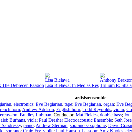
Lisa Bielawa
Anthony Braxto
: The Debrecen Passion
Lisa Bielawa: In Medias Res
Trillium R: Shal
artists/ensemble
larian
,
electronics
;
Eve Beglarian
,
tape
;
Eve Beglarian
,
organ
;
Eve Beg
rench horn
;
Andrew Adelson
,
English horn
;
Todd Reynolds
,
violin
;
Co
ercussion
;
Bradley Lubman
,
Conductor
;
Mat Fieldes
,
double bass
;
Jon
aleb Burhans
,
viola
;
Paul Dresher Electroacoustic Ensemble
;
Seth Jose
r Sandresky
,
piano
;
Andrew Sterman
,
soprano saxophone
;
David Cossi
ld
,
soprano
;
Craig Fry
,
violin
;
Paul Hanson
,
bassoon
;
Amy Knoles
,
ele