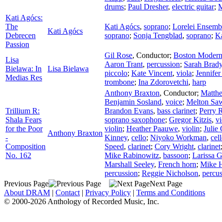
drums
;
Paul Dresher
,
electric guitar
;
M
Kati Agócs:
The
Kati Agócs
,
soprano
;
Lorelei Ensemb
Kati Agócs
Debrecen
soprano
;
Sonja Tengblad
,
soprano
;
K
Passion
Gil Rose
,
Conductor
;
Boston Modern 
Lisa
Aaron Trant
,
percussion
;
Sarah Brad
Bielawa: In
Lisa Bielawa
piccolo
;
Kate Vincent
,
viola
;
Jennifer
Medias Res
trombone
;
Ina Zdorovetchi
,
harp
Anthony Braxton
,
Conductor
;
Matth
Benjamin Sosland
,
voice
;
Melton Sa
Trillium R:
Brandon Evans
,
bass clarinet
;
Perry 
Shala Fears
soprano saxophone
;
Gregor Kitzis
,
vi
for the Poor
violin
;
Heather Paauwe
,
violin
;
Julie
Anthony Braxton
-
Kinney
,
cello
;
Niyoko Workman
,
cel
Composition
Speed
,
clarinet
;
Cory Wright
,
clarinet
No. 162
Mike Rabinowitz
,
bassoon
;
Larissa 
Marshall Seeley
,
French horn
;
Mike H
percussion
;
Reggie Nicholson
,
percu
Previous Page
Next Page
About DRAM
|
Contact
|
Privacy Policy
|
Terms and Conditions
© 2000-2026 Anthology of Recorded Music, Inc.