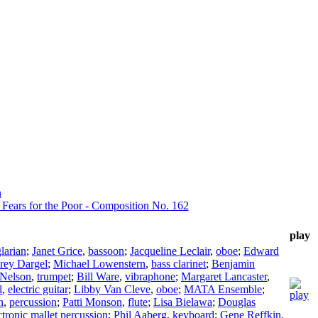
n
a Fears for the Poor - Composition No. 162
play
larian
;
Janet Grice
,
bassoon
;
Jacqueline Leclair
,
oboe
;
Edward
rey Dargel
;
Michael Lowenstern
,
bass clarinet
;
Benjamin
 Nelson
,
trumpet
;
Bill Ware
,
vibraphone
;
Margaret Lancaster
,
l
,
electric guitar
;
Libby Van Cleve
,
oboe
;
MATA Ensemble
;
n
,
percussion
;
Patti Monson
,
flute
;
Lisa Bielawa
;
Douglas
ctronic mallet percussion
;
Phil Aaberg
,
keyboard
;
Gene Reffkin
,