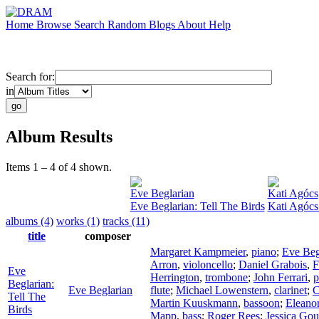
Home
Browse
Search
Random
Blogs
About
Help
Search for:
in
Album Results
Items 1 – 4 of 4 shown.
Eve Beglarian
Kati Agócs
Eve Beglarian: Tell The Birds
Kati Agócs
albums (4)
works (1)
tracks (11)
title
composer
Margaret Kampmeier
,
piano
;
Eve Beg
Arron
,
violoncello
;
Daniel Grabois
,
F
Eve
Herrington
,
trombone
;
John Ferrari
,
p
Beglarian:
Eve Beglarian
flute
;
Michael Lowenstern
,
clarinet
;
C
Tell The
Martin Kuuskmann
,
bassoon
;
Eleano
Birds
Mapp
,
bass
;
Roger Rees
;
Jessica Gou