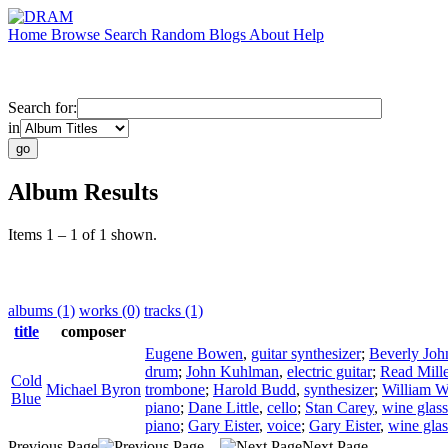
Home
Browse
Search
Random
Blogs
About
Help
Search for:
in
Album Results
Items 1 – 1 of 1 shown.
albums (1)
works (0)
tracks (1)
title
composer
Eugene Bowen
,
guitar synthesizer
;
Beverly Joh
drum
;
John Kuhlman
,
electric guitar
;
Read Mille
Cold
Michael Byron
trombone
;
Harold Budd
,
synthesizer
;
William W
Blue
piano
;
Dane Little
,
cello
;
Stan Carey
,
wine glass
piano
;
Gary Eister
,
voice
;
Gary Eister
,
wine glas
Previous Page
Next Page