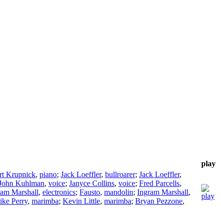
play
rt Krupnick
,
piano
;
Jack Loeffler
,
bullroarer
;
Jack Loeffler
,
John Kuhlman
,
voice
;
Janyce Collins
,
voice
;
Fred Parcells
,
ram Marshall
,
electronics
;
Fausto
,
mandolin
;
Ingram Marshall
,
ke Perry
,
marimba
;
Kevin Little
,
marimba
;
Bryan Pezzone
,