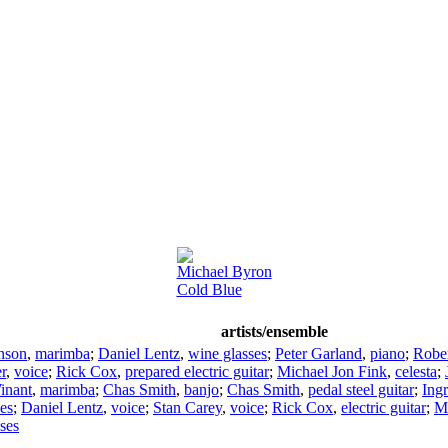
Michael Byron
Cold Blue
artists/ensemble
nson
,
marimba
;
Daniel Lentz
,
wine glasses
;
Peter Garland
,
piano
;
Robe
r
,
voice
;
Rick Cox
,
prepared electric guitar
;
Michael Jon Fink
,
celesta
;
inant
,
marimba
;
Chas Smith
,
banjo
;
Chas Smith
,
pedal steel guitar
;
Ing
es
;
Daniel Lentz
,
voice
;
Stan Carey
,
voice
;
Rick Cox
,
electric guitar
;
Mi
ses