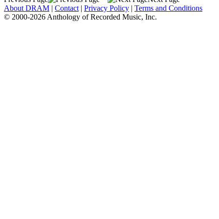
About DRAM
|
Contact
|
Privacy Policy
|
Terms and Conditions
© 2000-2026 Anthology of Recorded Music, Inc.