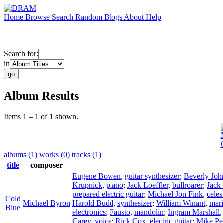
Home
Browse
Search
Random
Blogs
About
Help
Search for:
in
Album Results
Items 1 – 1 of 1 shown.
albums (1)
works (0)
tracks (1)
title
composer
Eugene Bowen
,
guitar synthesizer
;
Beverly Joh
Krupnick
,
piano
;
Jack Loeffler
,
bullroarer
;
Jack 
prepared electric guitar
;
Michael Jon Fink
,
celes
Cold
Michael Byron
Harold Budd
,
synthesizer
;
William Winant
,
mar
Blue
electronics
;
Fausto
,
mandolin
;
Ingram Marshall
Carey
,
voice
;
Rick Cox
,
electric guitar
;
Mike Pe