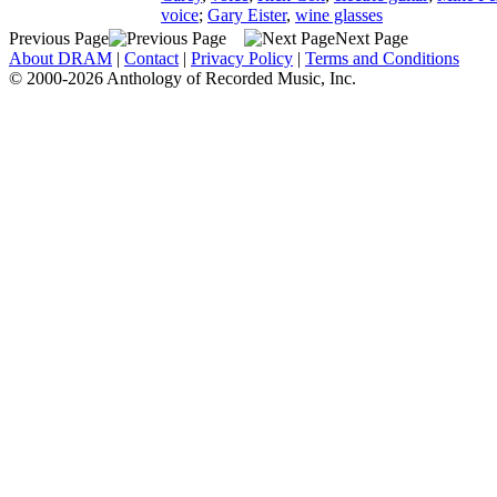
voice
;
Gary Eister
,
wine glasses
Previous Page
Next Page
About DRAM
|
Contact
|
Privacy Policy
|
Terms and Conditions
© 2000-2026 Anthology of Recorded Music, Inc.