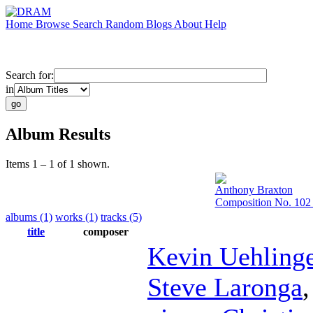
Home
Browse
Search
Random
Blogs
About
Help
Search for:
in
Album Results
Items 1 – 1 of 1 shown.
Anthony Braxton
Composition No. 102 
albums (1)
works (1)
tracks (5)
title
composer
Kevin Uehling
Steve Laronga