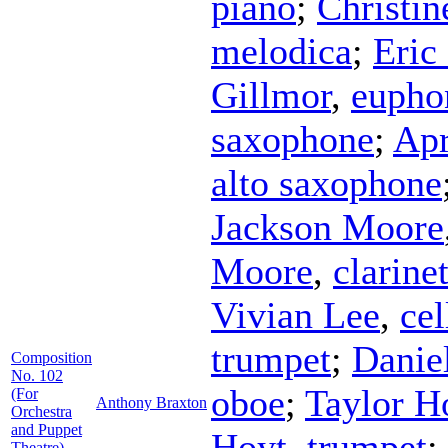
piano
;
Christin
melodica
;
Eric
Gillmor
,
eupho
saxophone
;
Apr
alto saxophone
Jackson Moore
Moore
,
clarine
Vivian Lee
,
cel
trumpet
;
Danie
Composition
No. 102
oboe
;
Taylor 
(For
Anthony Braxton
Orchestra
and Puppet
Hoyt
,
trumpet
;
Theatre)