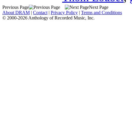
Previous Page
Next Page
About DRAM
|
Contact
|
Privacy Policy
|
Terms and Conditions
© 2000-2026 Anthology of Recorded Music, Inc.