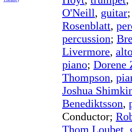
O'Neill
,
guitar
Rosenblatt
,
per
percussion
;
Bre
Livermore
,
alt
piano
;
Dorene 
Thompson
,
pia
Joshua Shimki
Benediktsson
,
Conductor
;
Ro
Thom Loubet
,