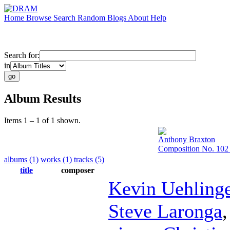
Home
Browse
Search
Random
Blogs
About
Help
Search for:
in
Album Results
Items 1 – 1 of 1 shown.
Anthony Braxton
Composition No. 102 
albums (1)
works (1)
tracks (5)
title
composer
Kevin Uehling
Steve Laronga