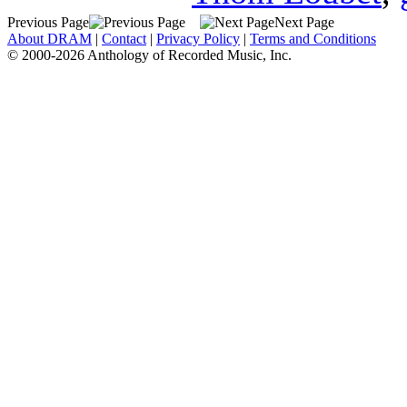
Previous Page
Next Page
About DRAM
|
Contact
|
Privacy Policy
|
Terms and Conditions
© 2000-2026 Anthology of Recorded Music, Inc.