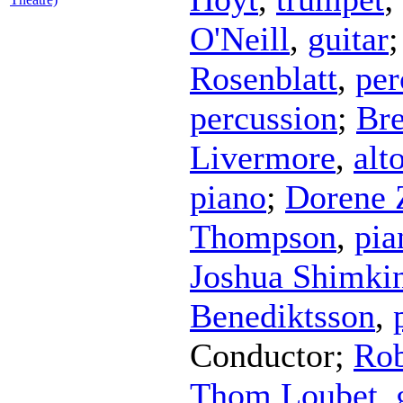
O'Neill
,
guitar
Rosenblatt
,
per
percussion
;
Bre
Livermore
,
alt
piano
;
Dorene 
Thompson
,
pia
Joshua Shimki
Benediktsson
,
Conductor
;
Ro
Thom Loubet
,