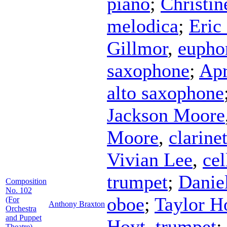
piano
;
Christin
melodica
;
Eric
Gillmor
,
eupho
saxophone
;
Apr
alto saxophone
Jackson Moore
Moore
,
clarine
Vivian Lee
,
cel
trumpet
;
Danie
Composition
No. 102
oboe
;
Taylor 
(For
Anthony Braxton
Orchestra
and Puppet
Hoyt
,
trumpet
;
Theatre)