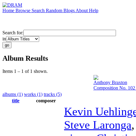
Home
Browse
Search
Random
Blogs
About
Help
Search for:
in
Album Results
Items 1 – 1 of 1 shown.
Anthony Braxton
Composition No. 102 
albums (1)
works (1)
tracks (5)
title
composer
Kevin Uehling
Steve Laronga