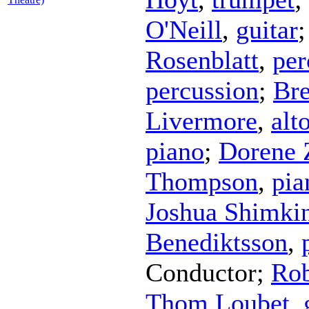
O'Neill
,
guitar
Rosenblatt
,
per
percussion
;
Bre
Livermore
,
alt
piano
;
Dorene 
Thompson
,
pia
Joshua Shimki
Benediktsson
,
Conductor
;
Ro
Thom Loubet
,