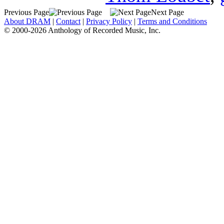
Previous Page
Next Page
About DRAM
|
Contact
|
Privacy Policy
|
Terms and Conditions
© 2000-2026 Anthology of Recorded Music, Inc.