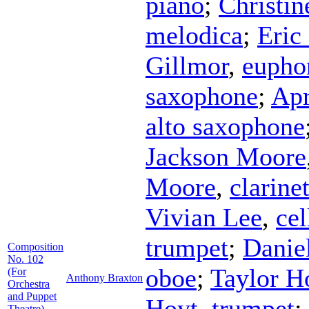
piano
;
Christin
melodica
;
Eric
Gillmor
,
eupho
saxophone
;
Apr
alto saxophone
Jackson Moore
Moore
,
clarine
Vivian Lee
,
cel
trumpet
;
Danie
Composition
No. 102
oboe
;
Taylor 
(For
Anthony Braxton
Orchestra
and Puppet
Hoyt
,
trumpet
;
Theatre)