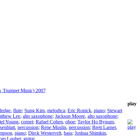
w Trumpet Music) 2007
play
tledge
,
flute
;
Sung Kim
,
melodica
;
Eric Ronick
,
piano
;
Stewart
tthew Lee
,
alto saxophone
;
Jackson Moore
,
alto saxophone
;
iel Young
,
cornet
;
Rafael Cohen
,
oboe
;
Taylor Ho Bynum
,
senblatt
,
percussion
;
Rene Muslin
,
percussion
;
Brett Larner
,
ompson
,
piano
;
Dirck Westervelt
,
bass
;
Joshua Shimkin
,
om Loubet
,
guitar