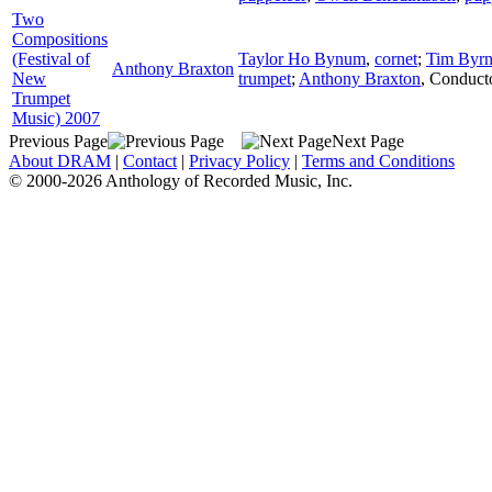
Two
Compositions
(Festival of
Taylor Ho Bynum
,
cornet
;
Tim Byrn
Anthony Braxton
New
trumpet
;
Anthony Braxton
,
Conduct
Trumpet
Music) 2007
Previous Page
Next Page
About DRAM
|
Contact
|
Privacy Policy
|
Terms and Conditions
© 2000-2026 Anthology of Recorded Music, Inc.