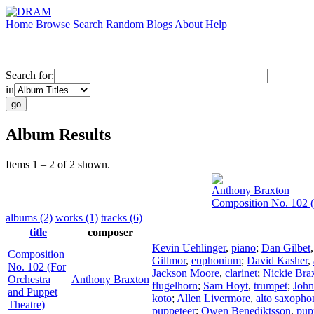
Home
Browse
Search
Random
Blogs
About
Help
Search for:
in
Album Results
Items 1 – 2 of 2 shown.
Anthony Braxton
Composition No. 102 (
albums (2)
works (1)
tracks (6)
title
composer
Kevin Uehlinger
,
piano
;
Dan Gilbet
Composition
Gillmor
,
euphonium
;
David Kasher
,
No. 102 (For
Jackson Moore
,
clarinet
;
Nickie Bra
Orchestra
Anthony Braxton
flugelhorn
;
Sam Hoyt
,
trumpet
;
John
and Puppet
koto
;
Allen Livermore
,
alto saxopho
Theatre)
puppeteer
;
Owen Benediktsson
,
pup