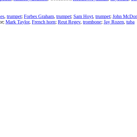
es
,
trumpet
;
Forbes Graham
,
trumpet
;
Sam Hoyt
,
trumpet
;
John McDo
or
;
Mark Taylor
,
French horn
;
Reut Regev
,
trombone
;
Jay Rozen
,
tuba