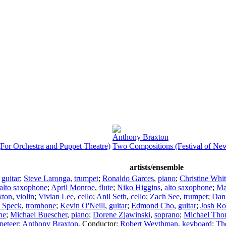
Anthony Braxton
For Orchestra and Puppet Theatre)
Two Compositions (Festival of Ne
artists/ensemble
,
guitar
;
Steve Laronga
,
trumpet
;
Ronaldo Garces
,
piano
;
Christine Whi
alto saxophone
;
April Monroe
,
flute
;
Niko Higgins
,
alto saxophone
;
Ma
xton
,
violin
;
Vivian Lee
,
cello
;
Anil Seth
,
cello
;
Zach See
,
trumpet
;
Dan
 Speck
,
trombone
;
Kevin O'Neill
,
guitar
;
Edmond Cho
,
guitar
;
Josh Ro
ne
;
Michael Buescher
,
piano
;
Dorene Zjawinski
,
soprano
;
Michael Th
peteer
;
Anthony Braxton
,
Conductor
;
Robert Weythman
,
keyboard
;
Th