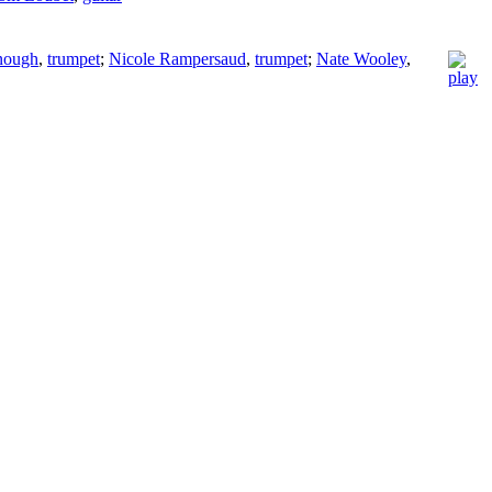
nough
,
trumpet
;
Nicole Rampersaud
,
trumpet
;
Nate Wooley
,