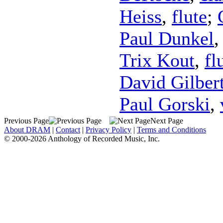
Heiss
,
flute
;
Paul Dunkel
Trix Kout
,
fl
David Gilber
Paul Gorski
,
Previous Page
Next Page
About DRAM
|
Contact
|
Privacy Policy
|
Terms and Conditions
© 2000-2026 Anthology of Recorded Music, Inc.