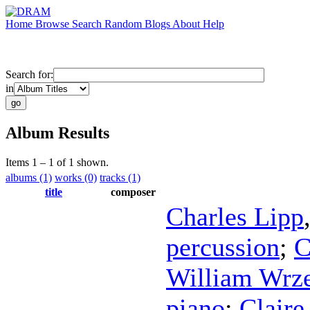
Home
Browse
Search
Random
Blogs
About
Help
Search for:
in
Album Results
Items 1 – 1 of 1 shown.
albums (1)
works (0)
tracks (1)
title
composer
Charles Lipp
percussion
;
C
William Wrze
piano
;
Claire