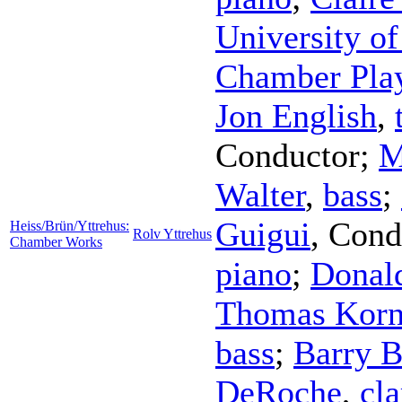
University of
Chamber Pla
Jon English
,
Conductor
;
M
Walter
,
bass
;
Guigui
,
Cond
Heiss/Brün/Yttrehus:
Rolv Yttrehus
Chamber Works
piano
;
Donal
Thomas Korn
bass
;
Barry 
DeRoche
,
cla