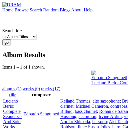
Home
Browse
Search
Random
Blogs
About
Help
Search for:
in
Album Results
Items 1 – 1 of 1 shown.
Edoardo Sanguineti
Luciano Berio: Com
albums (1)
works (0)
tracks (17)
title
composer
Luciano
Kelland Thomas
,
alto saxophone
;
Br
Berio:
clarinet
;
Michael Cameron
,
contrabas
Complete
Billard
,
bass clarinet
;
Rohan de Sara
Edoardo Sanguineti
Sequenzas
Hussong
,
accordion
;
Irvine Arditti
,
vi
And Solo
Noriko Shimada
,
bassoon
;
Aki Takah
Works
Robison
,
flute
;
Susan Jolles
,
harp
;
Ga