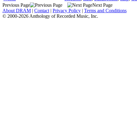
Previous Page
Next Page
About DRAM
|
Contact
|
Privacy Policy
|
Terms and Conditions
© 2000-2026 Anthology of Recorded Music, Inc.