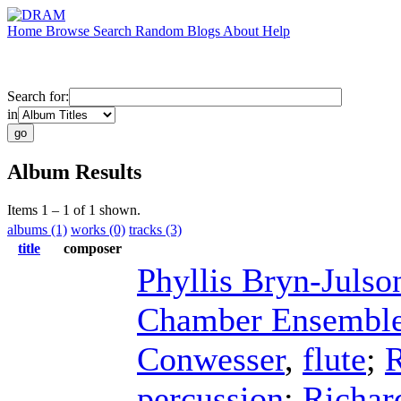
Home
Browse
Search
Random
Blogs
About
Help
Search for:
in
Album Results
Items 1 – 1 of 1 shown.
albums (1)
works (0)
tracks (3)
title
composer
Phyllis Bryn-Julso
Chamber Ensembl
Conwesser
,
flute
;
percussion
;
Richar