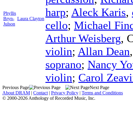
harp
;
Aleck Karis
,
Phyllis
Bryn-
Laura Clayton
cello
;
Michael Fin
Julson
Arthur Weisberg
,
C
violin
;
Allan Dean
soprano
;
Nancy Yo
violin
;
Carol Zeav
Previous Page
Next Page
About DRAM
|
Contact
|
Privacy Policy
|
Terms and Conditions
© 2000-2026 Anthology of Recorded Music, Inc.