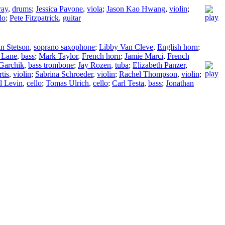
ray
,
drums
;
Jessica Pavone
,
viola
;
Jason Kao Hwang
,
violin
;
lo
;
Pete Fitzpatrick
,
guitar
in Stetson
,
soprano saxophone
;
Libby Van Cleve
,
English horn
;
 Lane
,
bass
;
Mark Taylor
,
French horn
;
Jamie Marci
,
French
Garchik
,
bass trombone
;
Jay Rozen
,
tuba
;
Elizabeth Panzer
,
tis
,
violin
;
Sabrina Schroeder
,
violin
;
Rachel Thompson
,
violin
;
l Levin
,
cello
;
Tomas Ulrich
,
cello
;
Carl Testa
,
bass
;
Jonathan