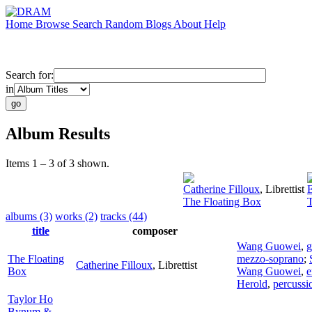
Home
Browse
Search
Random
Blogs
About
Help
Search for:
in
Album Results
Items 1 – 3 of 3 shown.
Catherine Filloux
,
Librettist
The Floating Box
albums (3)
works (2)
tracks (44)
title
composer
Wang Guowei
,
The Floating
mezzo-soprano
;
Catherine Filloux
,
Librettist
Box
Wang Guowei
,
e
Herold
,
percussi
Taylor Ho
Bynum &