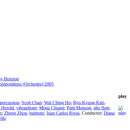
y Braxton
mpositions (Orchestra) 2005
play
percussion
;
Scott Chan
;
Wai Ching Ho
;
Ryu-Kyung Kim
,
 Herold
,
vibraphone
;
Mona Chiang
;
Patti Monson
,
alto flute
;
n
;
Zheng Zhou
,
baritone
;
Juan Carlos Rivas
,
Conductor
;
Diana
ello