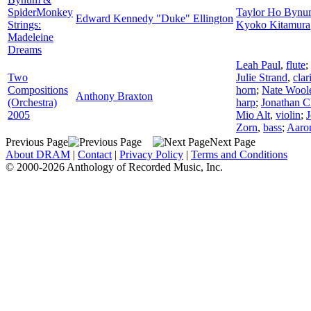
SpiderMonkey
Taylor Ho Byn
Edward Kennedy "Duke" Ellington
Strings:
Kyoko Kitamura
Madeleine
Dreams
Leah Paul
,
flute
;
Two
Julie Strand
,
clar
Compositions
horn
;
Nate Wool
Anthony Braxton
(Orchestra)
harp
;
Jonathan 
2005
Mio Alt
,
violin
;
J
Zorn
,
bass
;
Aaron
Previous Page
Next Page
About DRAM
|
Contact
|
Privacy Policy
|
Terms and Conditions
© 2000-2026 Anthology of Recorded Music, Inc.