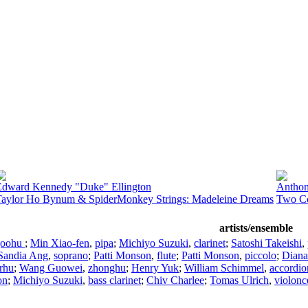
Edward Kennedy "Duke" Ellington
Anthon
Taylor Ho Bynum & SpiderMonkey Strings: Madeleine Dreams
Two Co
artists/ensemble
goohu
;
Min Xiao-fen
,
pipa
;
Michiyo Suzuki
,
clarinet
;
Satoshi Takeishi
,
Sandia Ang
,
soprano
;
Patti Monson
,
flute
;
Patti Monson
,
piccolo
;
Diana
rhu
;
Wang Guowei
,
zhonghu
;
Henry Yuk
;
William Schimmel
,
accordio
on
;
Michiyo Suzuki
,
bass clarinet
;
Chiv Charlee
;
Tomas Ulrich
,
violonc