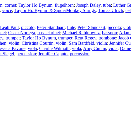
um
,
cornet
;
Taylor Ho Bynum
,
flugelhorn
;
Joseph Daley
,
tuba
;
Luther G
,
voice
;
Taylor Ho Bynum & SpiderMonkey Strings
;
Tomas Ulrich
,
cel
Leah Paul
,
piccolo
;
Peter Standaart
,
flute
;
Peter Standaart
,
piccolo
;
Col
inet
;
Oscar Noriega
,
bass clarinet
;
Michael Rabinowitz
,
bassoon
;
Adam
ey
,
trumpet
;
Taylor Ho Bynum
,
trumpet
;
Reut Regev
,
trombone
;
Jacob 
Chen
,
violin
;
Christina Courtin
,
violin
;
Sam Bardfeld
,
violin
;
Jennifer Cur
essica Pavone
,
viola
;
Charlie Wilmoth
,
viola
;
Amy Cimini
,
viola
;
Danie
 Siegel
,
percussion
;
Jennifer Caputo
,
percussion