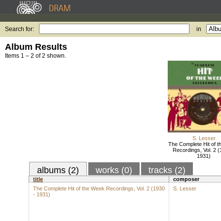
Search for:
in
Album Results
Items 1 – 2 of 2 shown.
S. Lesser
The Complete Hit of 
Recordings, Vol. 2 (
1931)
albums (2)
works (0)
tracks (2)
title
composer
The Complete Hit of the Week Recordings, Vol. 2 (1930
S. Lesser
- 1931)