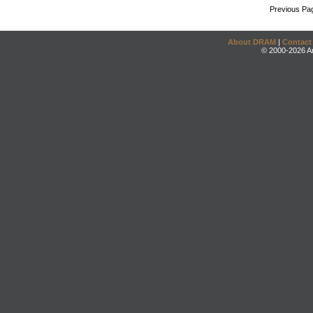
Previous Pa
About DRAM
|
Contact
© 2000-2026 An