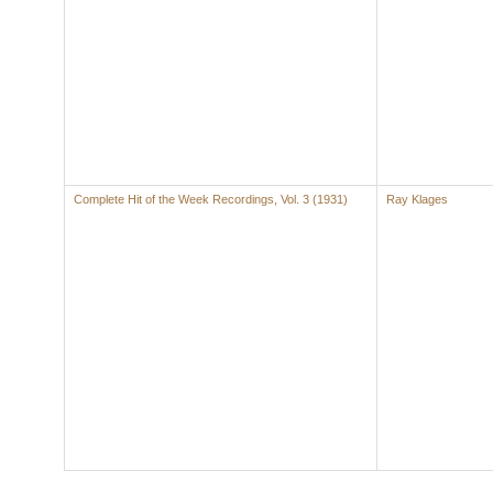
Complete Hit of the Week Recordings, Vol. 3 (1931)
Ray Klages