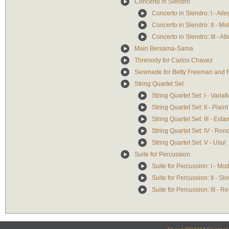
Concerto in Slendro
Concerto in Slendro: I - Alle
Concerto in Slendro: II - Mo
Concerto in Slendro: III - Al
Main Bersama-Sama
Threnody for Carlos Chavez
Serenade for Betty Freeman and F
String Quartet Set
String Quartet Set: I - Variat
String Quartet Set: II - Plaint
String Quartet Set: III - Est
String Quartet Set: IV - Ro
String Quartet Set: V - Usul
Suite for Percussion
Suite for Percussion: I - Mo
Suite for Percussion: II - Sl
Suite for Percussion: III - R