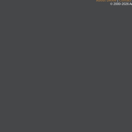
About DRAM
|
Contact
© 2000-2026 An