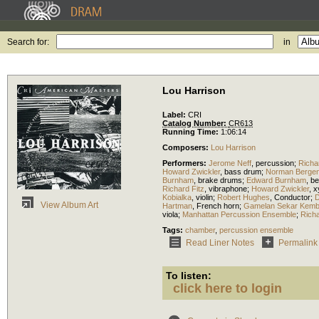
Search for:
in
Lou Harrison
Label:
CRI
Catalog Number:
CR613
Running Time:
1:06:14
Composers:
Lou Harrison
Performers:
Jerome Neff
,
percussion
;
Richa
Howard Zwickler
,
bass drum
;
Norman Berge
Burnham
,
brake drums
;
Edward Burnham
,
be
Richard Fitz
,
vibraphone
;
Howard Zwickler
,
x
Kobialka
,
violin
;
Robert Hughes
,
Conductor
;
D
View Album Art
Hartman
,
French horn
;
Gamelan Sekar Kemb
viola
;
Manhattan Percussion Ensemble
;
Richa
Tags:
chamber
,
percussion ensemble
Read Liner Notes
Permalink
To listen:
click here to login