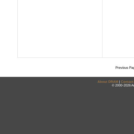
Previous Pa
About DRAM
|
Contact
© 2000-2026 An