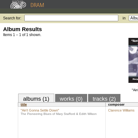
Search for:
in
Album Results
Items 1 – 1 of 1 shown.
"Ain
albums (1)
works (0)
tracks (2)
title
composer
"Ain't Gonna Settle Down"
Clarence Williams
The Pioneering Blues of Mary Stafford & Edith Wilson