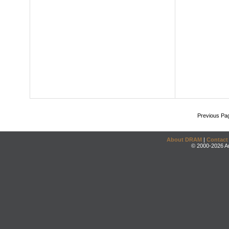
Previous Pa
About DRAM
|
Contact
© 2000-2026 An