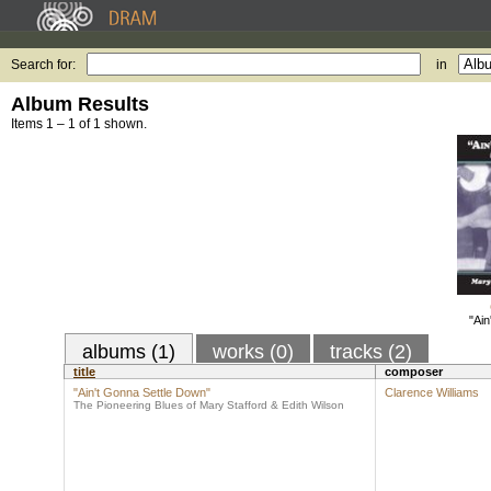
Search for:
in
Album Results
Items 1 – 1 of 1 shown.
"Ain
albums (1)
works (0)
tracks (2)
title
composer
"Ain't Gonna Settle Down"
Clarence Williams
The Pioneering Blues of Mary Stafford & Edith Wilson