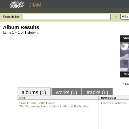
Search for:
in
Album Results
Items 1 – 1 of 1 shown.
"Ain
albums (1)
works (0)
tracks (6)
title
composer
"Ain't Gonna Settle Down"
Clarence Williams
The Pioneering Blues of Mary Stafford & Edith Wilson