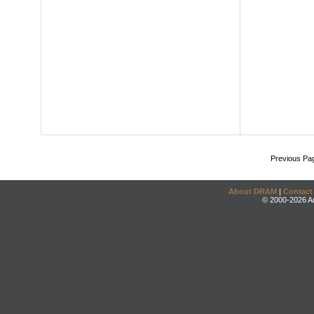
Previous Pa
About DRAM
|
Contact
© 2000-2026 An