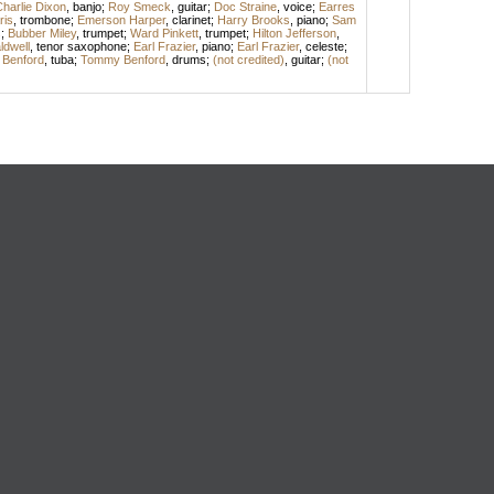
harlie Dixon
,
banjo
;
Roy Smeck
,
guitar
;
Doc Straine
,
voice
;
Earres
ris
,
trombone
;
Emerson Harper
,
clarinet
;
Harry Brooks
,
piano
;
Sam
s
;
Bubber Miley
,
trumpet
;
Ward Pinkett
,
trumpet
;
Hilton Jefferson
,
dwell
,
tenor saxophone
;
Earl Frazier
,
piano
;
Earl Frazier
,
celeste
;
l Benford
,
tuba
;
Tommy Benford
,
drums
;
(not credited)
,
guitar
;
(not