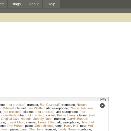
om
Blogs
About
Help
play
ice
;
(not credited)
,
trumpet
;
Earl Granstaff
,
trombone
;
Nelson
n Whitted
,
clarinet
;
Ben Whitted
,
alto saxophone
;
Charlie Johnson
,
e
;
(not credited)
,
clarinet
;
(not credited)
,
alto saxophone
;
(not
ot credited)
,
tuba
;
(not credited)
,
cornet
;
Buster Bailey
,
clarinet
;
(not
 Original Jazz Hounds
;
Johnny Dunn
,
trumpet
;
Garvin Bushell
,
one
;
Ernest Elliott
,
clarinet
;
Ernest Elliott
,
alto saxophone
;
Herschel
hone
;
Dan Wilson
,
piano
;
John Mitchell
,
banjo
;
Harry Hull
,
tuba
;
Will
ckson
,
piano
;
Elmer Chambers
,
trumpet
;
Teddy Nixon
,
trombone
;