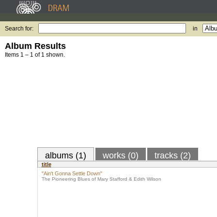
Search for:
in
Album Results
Items 1 – 1 of 1 shown.
albums (1)
works (0)
tracks (2)
title
"Ain't Gonna Settle Down"
The Pioneering Blues of Mary Stafford & Edith Wilson