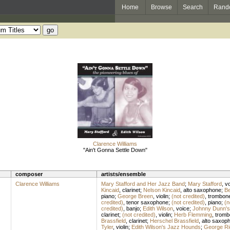
Home
Browse
Search
Rand
Clarence Williams
"Ain't Gonna Settle Down"
composer
artists/ensemble
Clarence Williams
Mary Stafford and Her Jazz Band
;
Mary Stafford
,
vo
Kincaid
,
clarinet
;
Nelson Kincaid
,
alto saxophone
;
Be
piano
;
George Breen
,
violin
;
(not credited)
,
trombon
credited)
,
tenor saxophone
;
(not credited)
,
piano
;
(n
credited)
,
banjo
;
Edith Wilson
,
voice
;
Johnny Dunn's
clarinet
;
(not credited)
,
violin
;
Herb Flemming
,
tromb
Brassfield
,
clarinet
;
Herschel Brassfield
,
alto saxop
Tyler
,
violin
;
Edith Wilson's Jazz Hounds
;
George Ri