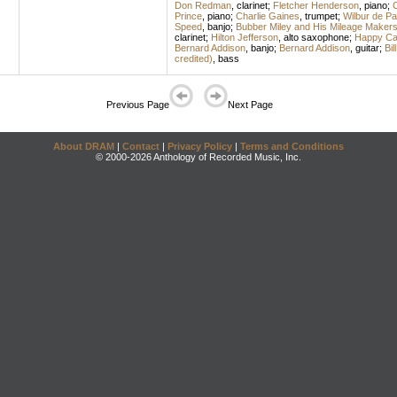
Don Redman
,
clarinet
;
Fletcher Henderson
,
piano
;
C
Prince
,
piano
;
Charlie Gaines
,
trumpet
;
Wilbur de Pa
Speed
,
banjo
;
Bubber Miley and His Mileage Maker
clarinet
;
Hilton Jefferson
,
alto saxophone
;
Happy Cal
Bernard Addison
,
banjo
;
Bernard Addison
,
guitar
;
Bil
credited)
,
bass
Previous Page
Next Page
About DRAM
|
Contact
|
Privacy Policy
|
Terms and Conditions
© 2000-2026 Anthology of Recorded Music, Inc.