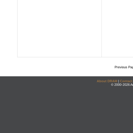
Previous Pa
About DRAM
|
Contact
© 2000-2026 An