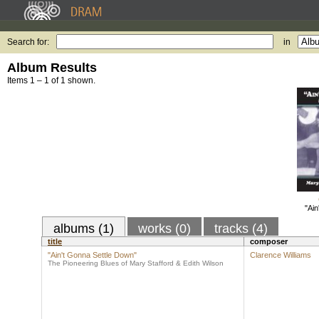
Search for:
in
Album Results
Items 1 – 1 of 1 shown.
"Ain
albums (1)
works (0)
tracks (4)
title
composer
"Ain't Gonna Settle Down"
Clarence Williams
The Pioneering Blues of Mary Stafford & Edith Wilson