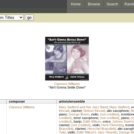
Home
Browse
Search
Rand
Clarence Williams
"Ain't Gonna Settle Down"
composer
artists/ensemble
Clarence Williams
Mary Stafford and Her Jazz Band
;
Mary Stafford
,
vo
Kincaid
,
clarinet
;
Nelson Kincaid
,
alto saxophone
;
Be
piano
;
George Breen
,
violin
;
(not credited)
,
trombon
credited)
,
tenor saxophone
;
(not credited)
,
piano
;
(n
credited)
,
banjo
;
Edith Wilson
,
voice
;
Johnny Dunn's
clarinet
;
(not credited)
,
violin
;
Herb Flemming
,
tromb
Brassfield
,
clarinet
;
Herschel Brassfield
,
alto saxop
Tyler
,
violin
;
Edith Wilson's Jazz Hounds
;
George Ri