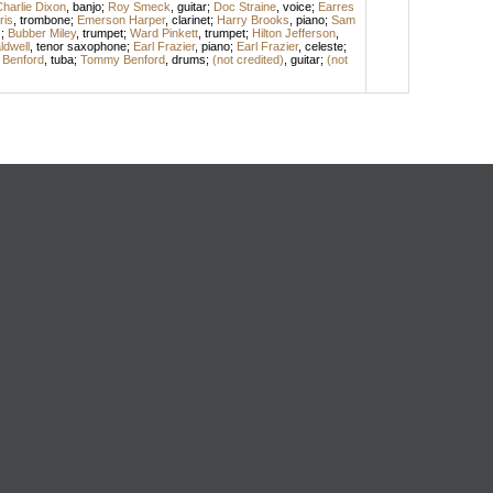
harlie Dixon
,
banjo
;
Roy Smeck
,
guitar
;
Doc Straine
,
voice
;
Earres
ris
,
trombone
;
Emerson Harper
,
clarinet
;
Harry Brooks
,
piano
;
Sam
s
;
Bubber Miley
,
trumpet
;
Ward Pinkett
,
trumpet
;
Hilton Jefferson
,
dwell
,
tenor saxophone
;
Earl Frazier
,
piano
;
Earl Frazier
,
celeste
;
l Benford
,
tuba
;
Tommy Benford
,
drums
;
(not credited)
,
guitar
;
(not