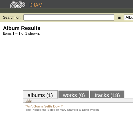
Search for:
in
Album Results
Items 1 – 1 of 1 shown.
albums (1)
works (0)
tracks (18)
title
"Ain't Gonna Settle Down"
The Pioneering Blues of Mary Stafford & Edith Wilson