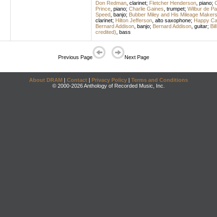
Don Redman
,
clarinet
;
Fletcher Henderson
,
piano
;
C
Prince
,
piano
;
Charlie Gaines
,
trumpet
;
Wilbur de Pa
Speed
,
banjo
;
Bubber Miley and His Mileage Maker
clarinet
;
Hilton Jefferson
,
alto saxophone
;
Happy Cal
Bernard Addison
,
banjo
;
Bernard Addison
,
guitar
;
Bil
credited)
,
bass
Previous Page
Next Page
About DRAM
|
Contact
|
Privacy Policy
|
Terms and Conditions
© 2000-2026 Anthology of Recorded Music, Inc.