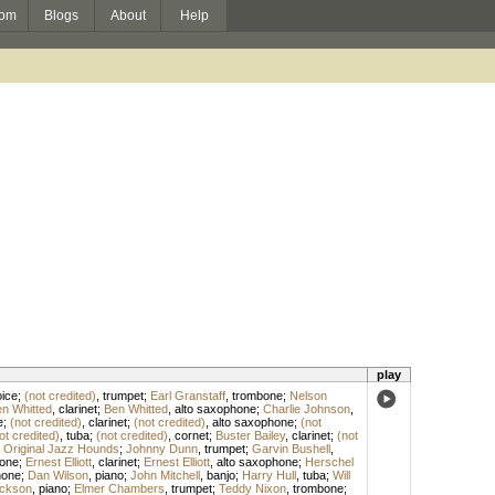
om
Blogs
About
Help
play
ice
;
(not credited)
,
trumpet
;
Earl Granstaff
,
trombone
;
Nelson
n Whitted
,
clarinet
;
Ben Whitted
,
alto saxophone
;
Charlie Johnson
,
e
;
(not credited)
,
clarinet
;
(not credited)
,
alto saxophone
;
(not
ot credited)
,
tuba
;
(not credited)
,
cornet
;
Buster Bailey
,
clarinet
;
(not
 Original Jazz Hounds
;
Johnny Dunn
,
trumpet
;
Garvin Bushell
,
one
;
Ernest Elliott
,
clarinet
;
Ernest Elliott
,
alto saxophone
;
Herschel
hone
;
Dan Wilson
,
piano
;
John Mitchell
,
banjo
;
Harry Hull
,
tuba
;
Will
ckson
,
piano
;
Elmer Chambers
,
trumpet
;
Teddy Nixon
,
trombone
;