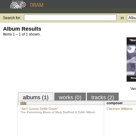
Search for:
in
Album Results
Items 1 – 1 of 1 shown.
"Ain
albums (1)
works (0)
tracks (2)
title
composer
"Ain't Gonna Settle Down"
Clarence Williams
The Pioneering Blues of Mary Stafford & Edith Wilson