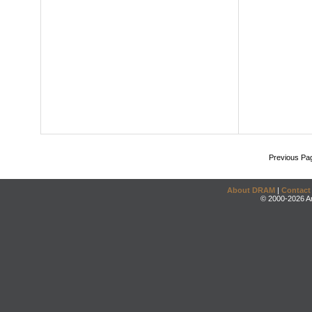
Previous Pa
About DRAM
|
Contact
© 2000-2026 An