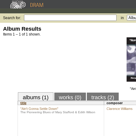
Search for:
in
Album Results
Items 1 – 1 of 1 shown.
"Ain
albums (1)
works (0)
tracks (2)
title
composer
"Ain't Gonna Settle Down"
Clarence Williams
The Pioneering Blues of Mary Stafford & Edith Wilson