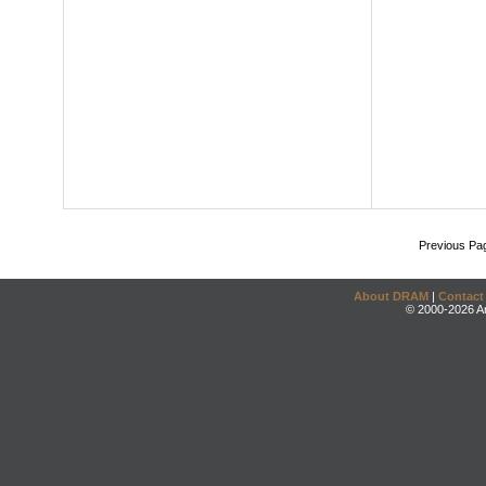
Previous Pa
About DRAM
|
Contact
© 2000-2026 An