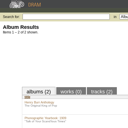
Search for:
in
Album Results
Items 1 – 2 of 2 shown.
albums (2)
works (0)
tracks (2)
title
Henry Burr Anthology
The Original King of Pop
Phonographic Yearbook: 1909
"Talk of Your Scand'lous Times"