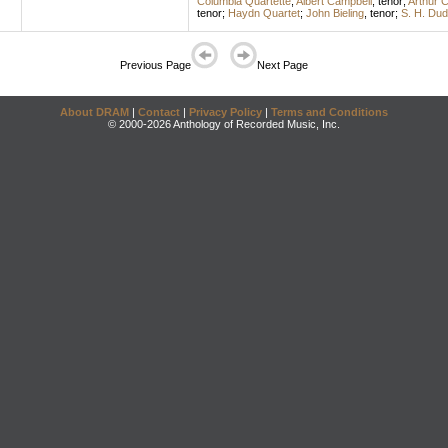
Columbia Quartette
;
Albert Campbell
,
tenor
;
Arthur C
tenor
;
Haydn Quartet
;
John Bieling
,
tenor
;
S. H. Dud
Previous Page
Next Page
About DRAM
|
Contact
|
Privacy Policy
|
Terms and Conditions
© 2000-2026 Anthology of Recorded Music, Inc.