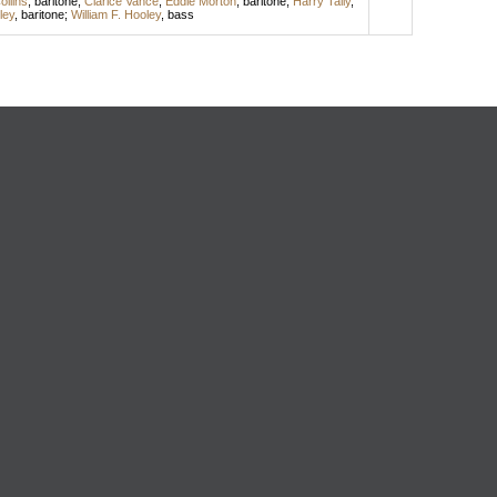
ollins
,
baritone
;
Clarice Vance
;
Eddie Morton
,
baritone
;
Harry Tally
,
ley
,
baritone
;
William F. Hooley
,
bass