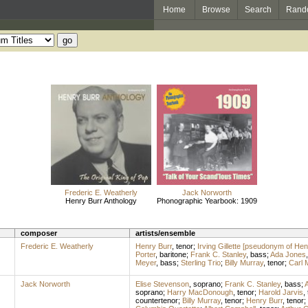
Home
Browse
Search
Rand
Frederic E. Weatherly
Jack Norworth
Henry Burr Anthology
Phonographic Yearbook: 1909
composer
artists/ensemble
Frederic E. Weatherly
Henry Burr
,
tenor
;
Irving Gillette [pseudonym of Hen
Porter
,
baritone
;
Frank C. Stanley
,
bass
;
Ada Jones
Meyer
,
bass
;
Sterling Trio
;
Billy Murray
,
tenor
;
Carl 
Jack Norworth
Elise Stevenson
,
soprano
;
Frank C. Stanley
,
bass
;
A
soprano
;
Harry MacDonough
,
tenor
;
Harold Jarvis
,
countertenor
;
Billy Murray
,
tenor
;
Henry Burr
,
tenor
;