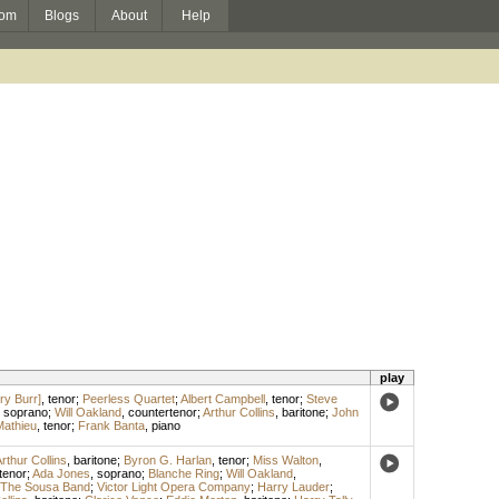
om
Blogs
About
Help
play
ry Burr]
,
tenor
;
Peerless Quartet
;
Albert Campbell
,
tenor
;
Steve
,
soprano
;
Will Oakland
,
countertenor
;
Arthur Collins
,
baritone
;
John
Mathieu
,
tenor
;
Frank Banta
,
piano
rthur Collins
,
baritone
;
Byron G. Harlan
,
tenor
;
Miss Walton
,
tenor
;
Ada Jones
,
soprano
;
Blanche Ring
;
Will Oakland
,
The Sousa Band
;
Victor Light Opera Company
;
Harry Lauder
;