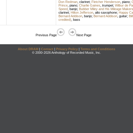
Don Redman
,
clarinet
;
Fletcher Henderson
,
piano
;
C
Prince
,
piano
;
Charlie Gaines
,
trumpet
;
Wilbur de Pa
Speed
,
banjo
;
Bubber Miley and His Mileage Maker
clarinet
;
Hilton Jefferson
,
alto saxophone
;
Happy Cal
Bernard Addison
,
banjo
;
Bernard Addison
,
guitar
;
Bil
credited)
,
bass
Previous Page
Next Page
About DRAM
|
Contact
|
Privacy Policy
|
Terms and Conditions
© 2000-2026 Anthology of Recorded Music, Inc.