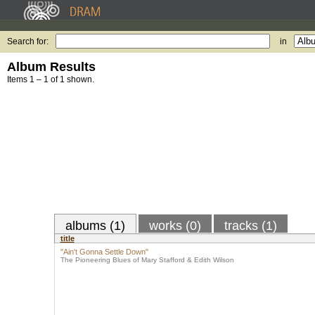
Search for:
in
Album Results
Items 1 – 1 of 1 shown.
albums (1)
works (0)
tracks (1)
title
"Ain't Gonna Settle Down"
The Pioneering Blues of Mary Stafford & Edith Wilson