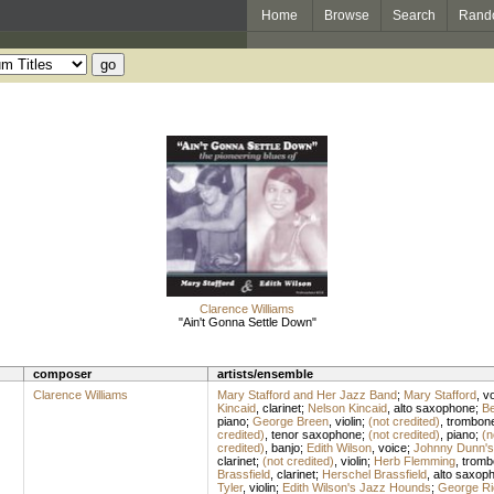
Home
Browse
Search
Rand
Clarence Williams
"Ain't Gonna Settle Down"
composer
artists/ensemble
Clarence Williams
Mary Stafford and Her Jazz Band
;
Mary Stafford
,
vo
Kincaid
,
clarinet
;
Nelson Kincaid
,
alto saxophone
;
Be
piano
;
George Breen
,
violin
;
(not credited)
,
trombon
credited)
,
tenor saxophone
;
(not credited)
,
piano
;
(n
credited)
,
banjo
;
Edith Wilson
,
voice
;
Johnny Dunn's
clarinet
;
(not credited)
,
violin
;
Herb Flemming
,
tromb
Brassfield
,
clarinet
;
Herschel Brassfield
,
alto saxop
Tyler
,
violin
;
Edith Wilson's Jazz Hounds
;
George Ri