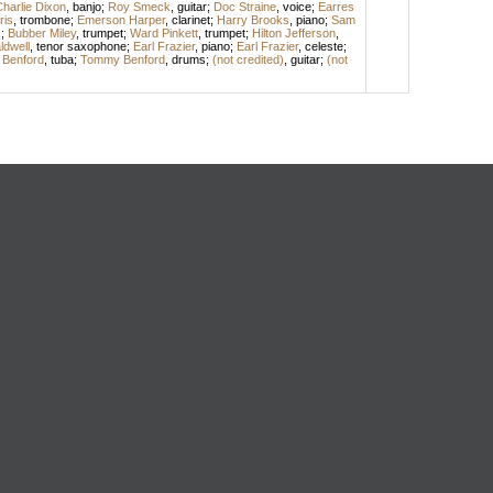
harlie Dixon
,
banjo
;
Roy Smeck
,
guitar
;
Doc Straine
,
voice
;
Earres
ris
,
trombone
;
Emerson Harper
,
clarinet
;
Harry Brooks
,
piano
;
Sam
s
;
Bubber Miley
,
trumpet
;
Ward Pinkett
,
trumpet
;
Hilton Jefferson
,
dwell
,
tenor saxophone
;
Earl Frazier
,
piano
;
Earl Frazier
,
celeste
;
l Benford
,
tuba
;
Tommy Benford
,
drums
;
(not credited)
,
guitar
;
(not