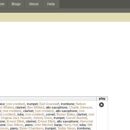
om
Blogs
About
Help
play
ice
;
(not credited)
,
trumpet
;
Earl Granstaff
,
trombone
;
Nelson
n Whitted
,
clarinet
;
Ben Whitted
,
alto saxophone
;
Charlie Johnson
,
e
;
(not credited)
,
clarinet
;
(not credited)
,
alto saxophone
;
(not
ot credited)
,
tuba
;
(not credited)
,
cornet
;
Buster Bailey
,
clarinet
;
(not
 Original Jazz Hounds
;
Johnny Dunn
,
trumpet
;
Garvin Bushell
,
one
;
Ernest Elliott
,
clarinet
;
Ernest Elliott
,
alto saxophone
;
Herschel
hone
;
Dan Wilson
,
piano
;
John Mitchell
,
banjo
;
Harry Hull
,
tuba
;
Will
ckson
,
piano
;
Elmer Chambers
,
trumpet
;
Teddy Nixon
,
trombone
;