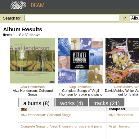
Search for:
in
Album Results
Items 1 – 8 of 8 shown.
Alva Henderson
Virgil Thomson
David Ashley Wh
Alva Henderson: Collected
Complete Songs of Virgil
David Ashley White: As
Songs
Thomson for voice and piano
out for Ithaka
albums (8)
works (4)
tracks (21)
title
composer
Alva Henderson: Collected Songs
Alva Henderson
Complete Songs of Virgil Thomson for voice and piano
Virgil Thomson