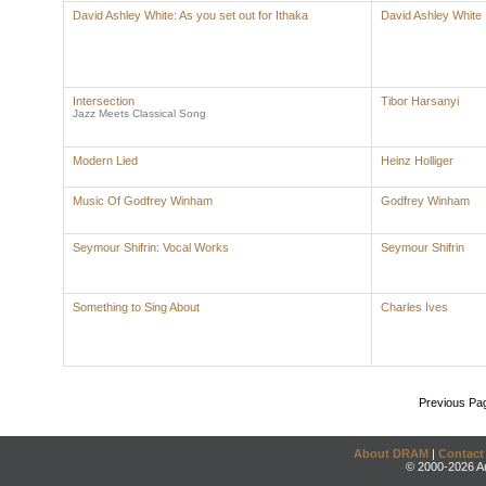
David Ashley White: As you set out for Ithaka
David Ashley White
Intersection
Tibor Harsanyi
Jazz Meets Classical Song
Modern Lied
Heinz Holliger
Music Of Godfrey Winham
Godfrey Winham
Seymour Shifrin: Vocal Works
Seymour Shifrin
Something to Sing About
Charles Ives
Previous Pa
About DRAM
|
Contact
© 2000-2026 An