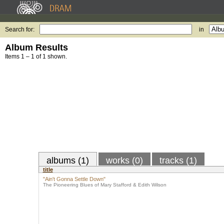
Search for:
in
Album Results
Items 1 – 1 of 1 shown.
albums (1)
works (0)
tracks (1)
title
"Ain't Gonna Settle Down"
The Pioneering Blues of Mary Stafford & Edith Wilson