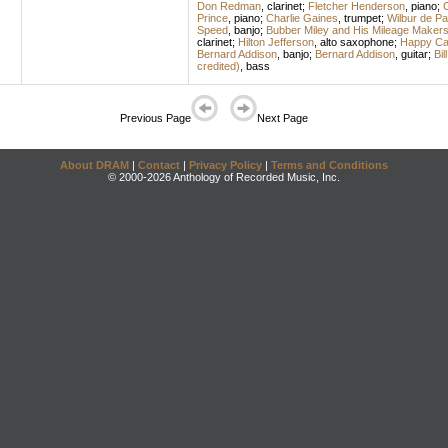
Don Redman
,
clarinet
;
Fletcher Henderson
,
piano
;
C
Prince
,
piano
;
Charlie Gaines
,
trumpet
;
Wilbur de Pa
Speed
,
banjo
;
Bubber Miley and His Mileage Maker
clarinet
;
Hilton Jefferson
,
alto saxophone
;
Happy Cal
Bernard Addison
,
banjo
;
Bernard Addison
,
guitar
;
Bil
credited)
,
bass
Previous Page
Next Page
About DRAM
|
Contact
|
Privacy Policy
|
Terms and Conditions
© 2000-2026 Anthology of Recorded Music, Inc.