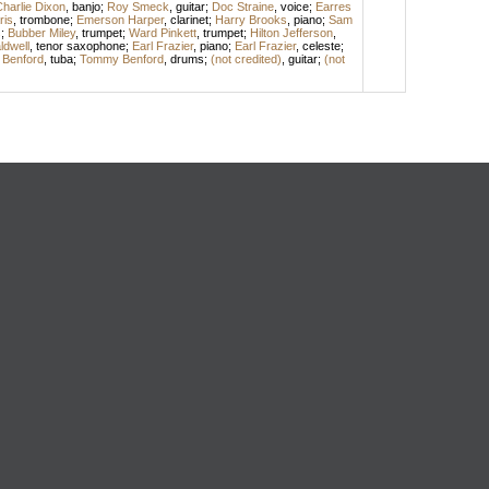
harlie Dixon
,
banjo
;
Roy Smeck
,
guitar
;
Doc Straine
,
voice
;
Earres
ris
,
trombone
;
Emerson Harper
,
clarinet
;
Harry Brooks
,
piano
;
Sam
s
;
Bubber Miley
,
trumpet
;
Ward Pinkett
,
trumpet
;
Hilton Jefferson
,
dwell
,
tenor saxophone
;
Earl Frazier
,
piano
;
Earl Frazier
,
celeste
;
l Benford
,
tuba
;
Tommy Benford
,
drums
;
(not credited)
,
guitar
;
(not