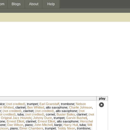
om
Blogs
About
Help
play
ice
;
(not credited)
,
trumpet
;
Earl Granstaff
,
trombone
;
Nelson
n Whitted
,
clarinet
;
Ben Whitted
,
alto saxophone
;
Charlie Johnson
,
e
;
(not credited)
,
clarinet
;
(not credited)
,
alto saxophone
;
(not
ot credited)
,
tuba
;
(not credited)
,
cornet
;
Buster Bailey
,
clarinet
;
(not
 Original Jazz Hounds
;
Johnny Dunn
,
trumpet
;
Garvin Bushell
,
one
;
Ernest Elliott
,
clarinet
;
Ernest Elliott
,
alto saxophone
;
Herschel
hone
;
Dan Wilson
,
piano
;
John Mitchell
,
banjo
;
Harry Hull
,
tuba
;
Will
ckson
,
piano
;
Elmer Chambers
,
trumpet
;
Teddy Nixon
,
trombone
;