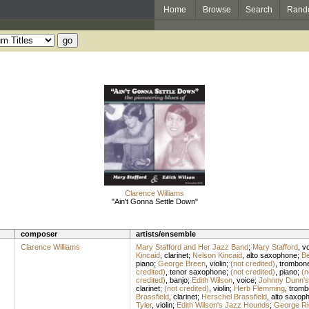
Home
Browse
Search
Rand
Clarence Williams
"Ain't Gonna Settle Down"
composer
artists/ensemble
Clarence Williams
Mary Stafford and Her Jazz Band
;
Mary Stafford
,
vo
Kincaid
,
clarinet
;
Nelson Kincaid
,
alto saxophone
;
Be
piano
;
George Breen
,
violin
;
(not credited)
,
trombon
credited)
,
tenor saxophone
;
(not credited)
,
piano
;
(n
credited)
,
banjo
;
Edith Wilson
,
voice
;
Johnny Dunn's
clarinet
;
(not credited)
,
violin
;
Herb Flemming
,
tromb
Brassfield
,
clarinet
;
Herschel Brassfield
,
alto saxop
Tyler
,
violin
;
Edith Wilson's Jazz Hounds
;
George Ri