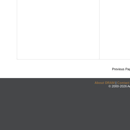
Previous Pa
About DRAM
|
Contact
© 2000-2026 An