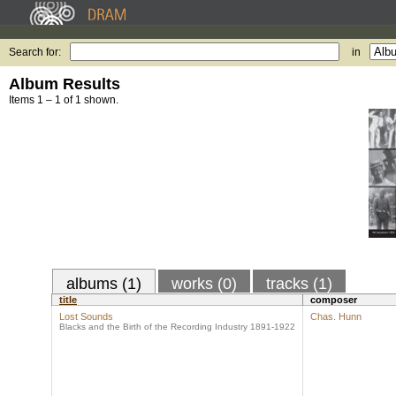
Search for:
in
Album Results
Items 1 – 1 of 1 shown.
albums (1)
works (0)
tracks (1)
title
composer
Lost Sounds
Chas. Hunn
Blacks and the Birth of the Recording Industry 1891-1922