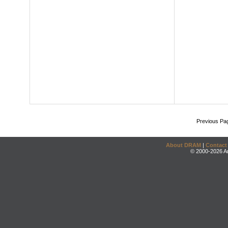
Previous Pa
About DRAM
|
Contact
© 2000-2026 An