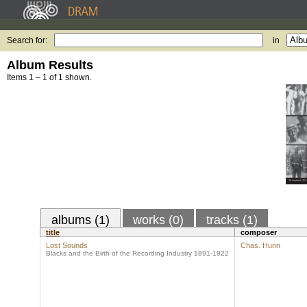
Search for:
in
Album Results
Items 1 – 1 of 1 shown.
albums (1)
works (0)
tracks (1)
title
composer
Lost Sounds
Chas. Hunn
Blacks and the Birth of the Recording Industry 1891-1922