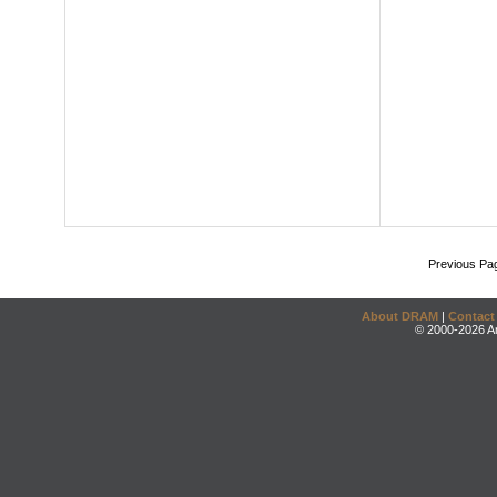
Previous Pa
About DRAM
|
Contact
© 2000-2026 An