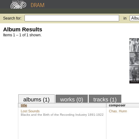
Search for:
in
Album Results
Items 1 – 1 of 1 shown.
albums (1)
works (0)
tracks (1)
title
composer
Lost Sounds
Chas. Hunn
Blacks and the Birth of the Recording Industry 1891-1922