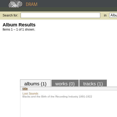
Search for:
in
Album Results
Items 1 – 1 of 1 shown.
albums (1)
works (0)
tracks (1)
title
Lost Sounds
Blacks and the Birth of the Recording Industry 1891-1922