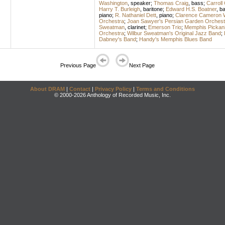
Washington
,
speaker
;
Thomas Craig
,
bass
;
Carroll
Harry T. Burleigh
,
baritone
;
Edward H.S. Boatner
,
ba
piano
;
R. Nathaniel Dett
,
piano
;
Clarence Cameron 
Orchestra
;
Joan Sawyer's Persian Garden Orchest
Sweatman
,
clarinet
;
Emerson Trio
;
Memphis Pickan
Orchestra
;
Wilbur Sweatman's Original Jazz Band
;
Dabney's Band
;
Handy's Memphis Blues Band
Previous Page
Next Page
About DRAM
|
Contact
|
Privacy Policy
|
Terms and Conditions
© 2000-2026 Anthology of Recorded Music, Inc.