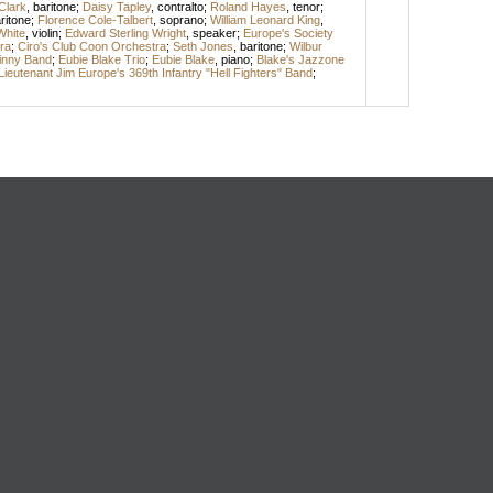
 Clark
,
baritone
;
Daisy Tapley
,
contralto
;
Roland Hayes
,
tenor
;
ritone
;
Florence Cole-Talbert
,
soprano
;
William Leonard King
,
White
,
violin
;
Edward Sterling Wright
,
speaker
;
Europe's Society
ra
;
Ciro's Club Coon Orchestra
;
Seth Jones
,
baritone
;
Wilbur
inny Band
;
Eubie Blake Trio
;
Eubie Blake
,
piano
;
Blake's Jazzone
Lieutenant Jim Europe's 369th Infantry "Hell Fighters" Band
;