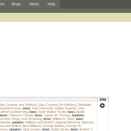
om
Blogs
About
Help
play
tte
;
Cousins and DeMoss
;
Sam Cousins
;
Ed DeMoss
;
Dinwiddie
Randall Graves
,
tenor
;
Fisk University Jubilee Quartet
;
John
;
Alfred Garfield King
,
bass
;
Noah Walker Ryder
,
bass
;
Apollo
tenor
;
Clarence Tisdale
,
tenor
;
James M. Thomas
,
baritone
;
Harmony Kings
;
Ivan Browning
,
tenor
;
William A. Hann
,
bass
;
 Vasnier
,
speaker
;
Williams and Quinn's Imperial Minstrels Spencer
;
iams and Walker
;
Bert Williams
;
George Walker
;
George W.
hnson
,
speaker
;
Opal Cooper
,
tenor
;
Noble Sissle
,
tenor
;
Booker T.