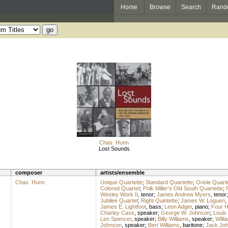
Home
Browse
Search
Rand
Chas. Hunn
Lost Sounds
composer
artists/ensemble
Chas. Hunn
Unique Quartette
;
Standard Quartette
;
Oriole Quarte
Colored Quartet
;
Polk Miller's Old South Quartette
;
Wesley Work II
,
tenor
;
James Andrew Myers
,
tenor
Jubilee Quartet
;
Right Quintette
;
James W. Loguen
,
James E. Lightfoot
,
bass
;
Leon Adger
,
piano
;
Four 
Charley Case
,
speaker
;
George W. Johnson
;
Louis
Len Spencer
,
speaker
;
Billy Williams
,
speaker
;
Will
Johnson
,
speaker
;
Bert Williams
,
baritone
;
Jack Jo