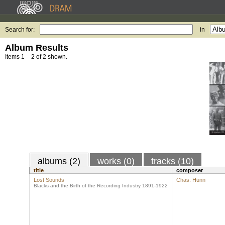
Search for:
in
Album Results
Items 1 – 2 of 2 shown.
albums (2)
works (0)
tracks (10)
title
composer
Lost Sounds
Chas. Hunn
Blacks and the Birth of the Recording Industry 1891-1922