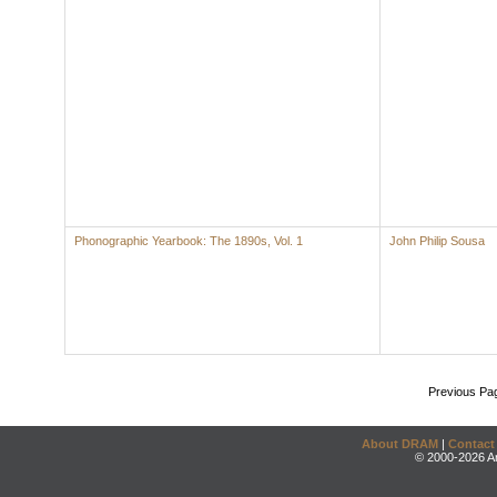
Phonographic Yearbook: The 1890s, Vol. 1
John Philip Sousa
Previous Pa
About DRAM
|
Contact
© 2000-2026 An