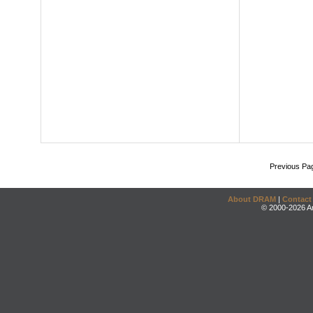
Previous Pa
About DRAM
|
Contact
© 2000-2026 An