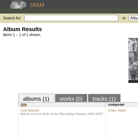
Search for:
in
Album Results
Items 1 – 1 of 1 shown.
albums (1)
works (0)
tracks (1)
title
composer
Lost Sounds
Chas. Hunn
Blacks and the Birth of the Recording Industry 1891-1922