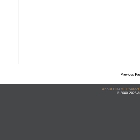
Previous Pa
About DRAM
|
Contact
© 2000-2026 An