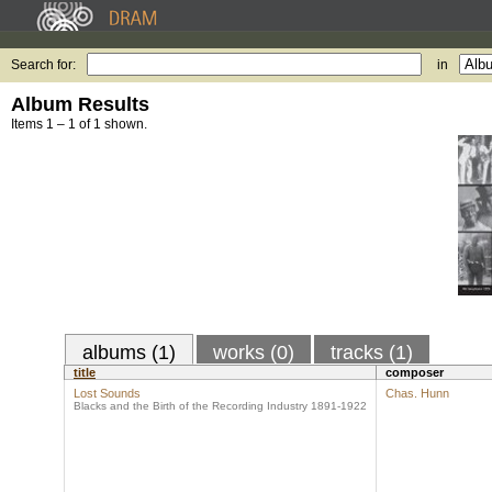
Search for:
in
Album Results
Items 1 – 1 of 1 shown.
albums (1)
works (0)
tracks (1)
title
composer
Lost Sounds
Chas. Hunn
Blacks and the Birth of the Recording Industry 1891-1922