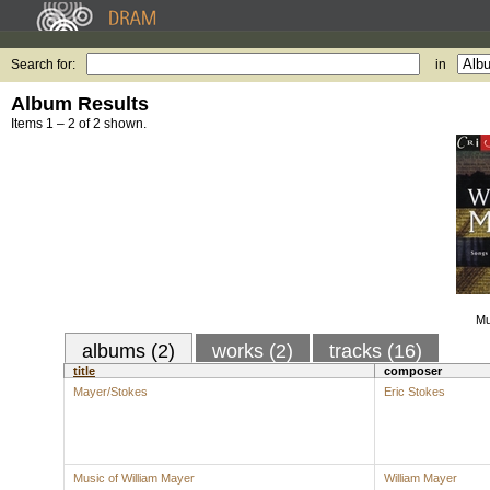
Search for:
in
Album Results
Items 1 – 2 of 2 shown.
Mu
albums (2)
works (2)
tracks (16)
title
composer
Mayer/Stokes
Eric Stokes
Music of William Mayer
William Mayer