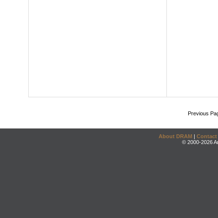
Previous Pa
About DRAM
|
Contact
© 2000-2026 An