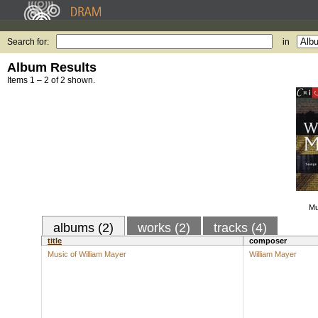
Search for:
in
Album Results
Items 1 – 2 of 2 shown.
Mu
albums (2)
works (2)
tracks (4)
title
composer
Music of William Mayer
William Mayer