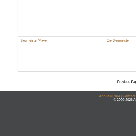
Siegmeister/Mayer
Elie Siegmeister
Previous Pa
About DRAM
|
Contact
© 2000-2026 An